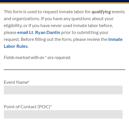
This form is used to request inmate labor for
qualifying
events
and organizations. If you have any questions about your
eligibility, or if you have never used inmate labor before,
please
email Lt. Ryan Dantin
prior to submitting your
request. Before filling out the form, please review the
Inmate
Labor Rules
.
Fields marked with an
*
are required.
Event Name*
Point of Contact (POC)*