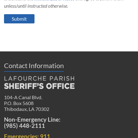
unless/until instructed otherwise.
Contact Information
104-A Canal Blvd.
P.O. Box 5608
Thibodaux, LA 70302
Non-Emergency Line:
(985) 448-2111
Emergencies: 911