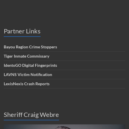
Partner Links
Bayou Region Crime Stoppers
Tiger Inmate Commissary
IdentoGO Digital Fingerprints
LAVNS Victim Notification
LexisNexis Crash Reports
Sheriff Craig Webre