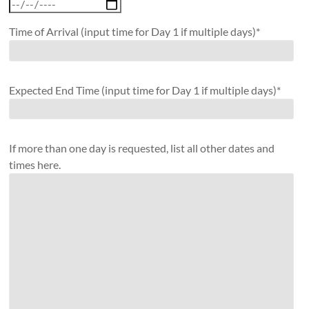
Time of Arrival (input time for Day 1 if multiple days)*
Expected End Time (input time for Day 1 if multiple days)*
If more than one day is requested, list all other dates and
times here.