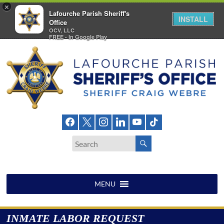
×
Lafourche Parish Sheriff's
INSTALL
Office
OCV, LLC
FREE - In Google Play
Skip
to
content
Lafourche
Parish
Sheriff's
Office
MENU
INMATE LABOR REQUEST