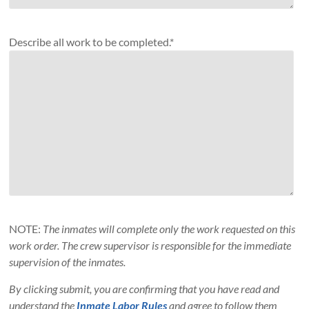
Describe all work to be completed.*
NOTE:
The inmates will complete only the work requested on this
work order. The crew supervisor is responsible for the immediate
supervision of the inmates.
By clicking submit, you are confirming that you have read and
understand the
Inmate Labor Rules
and agree to follow them