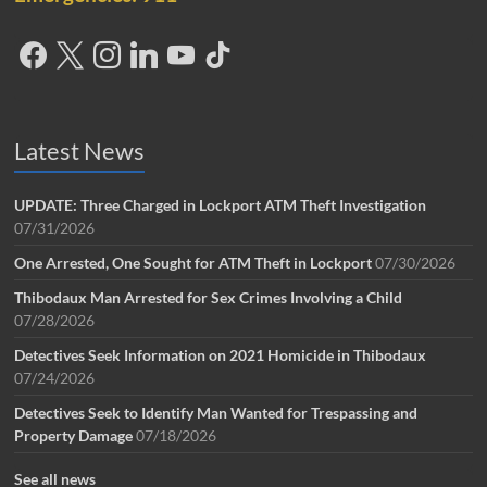
Latest News
UPDATE: Three Charged in Lockport ATM Theft Investigation
07/31/2026
One Arrested, One Sought for ATM Theft in Lockport
07/30/2026
Thibodaux Man Arrested for Sex Crimes Involving a Child
07/28/2026
Detectives Seek Information on 2021 Homicide in Thibodaux
07/24/2026
Detectives Seek to Identify Man Wanted for Trespassing and
Property Damage
07/18/2026
See all news