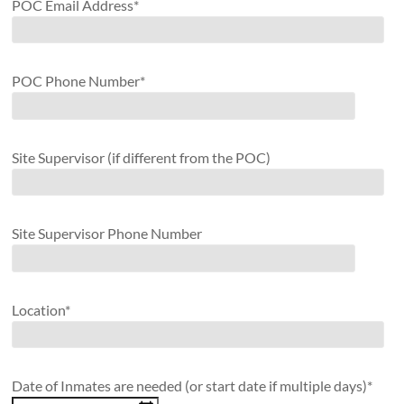
POC Email Address*
POC Phone Number*
Site Supervisor (if different from the POC)
Site Supervisor Phone Number
Location*
Date of Inmates are needed (or start date if multiple days)*