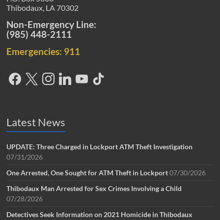
Thibodaux, LA 70302
Non-Emergency Line:
(985) 448-2111
Emergencies: 911
Latest News
UPDATE: Three Charged in Lockport ATM Theft Investigation
07/31/2026
One Arrested, One Sought for ATM Theft in Lockport
07/30/2026
Thibodaux Man Arrested for Sex Crimes Involving a Child
07/28/2026
Detectives Seek Information on 2021 Homicide in Thibodaux