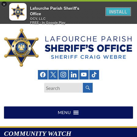
×
Lafourche Parish Sheriff's
INSTALL
Office
OCV, LLC
FREE - In Google Play
Skip
to
content
Lafourche
Parish
Sheriff's
Office
MENU
COMMUNITY WATCH