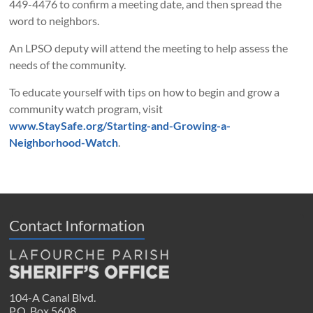
449-4476 to confirm a meeting date, and then spread the
word to neighbors.
An LPSO deputy will attend the meeting to help assess the
needs of the community.
To educate yourself with tips on how to begin and grow a
community watch program, visit
www.StaySafe.org/Starting-and-Growing-a-
Neighborhood-Watch
.
Contact Information
104-A Canal Blvd.
P.O. Box 5608