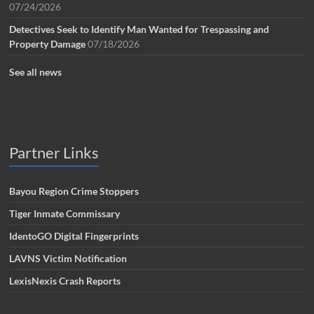
07/24/2026
Detectives Seek to Identify Man Wanted for Trespassing and
Property Damage
07/18/2026
See all news
Partner Links
Bayou Region Crime Stoppers
Tiger Inmate Commissary
IdentoGO Digital Fingerprints
LAVNS Victim Notification
LexisNexis Crash Reports