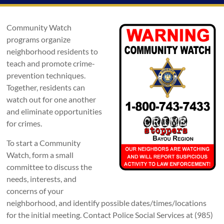
Community Watch
programs organize
neighborhood residents to
teach and promote crime-
prevention techniques.
Together, residents can
watch out for one another
and eliminate opportunities
for crimes.
To start a Community
Watch, form a small
committee to discuss the
needs, interests, and
concerns of your
neighborhood, and identify possible dates/times/locations
for the initial meeting. Contact Police Social Services at (985)