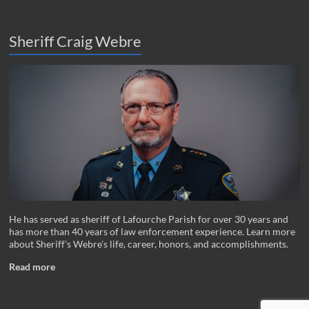
Sheriff Craig Webre
He has served as sheriff of Lafourche Parish for over 30 years and
has more than 40 years of law enforcement experience. Learn more
about Sheriff's Webre's life, career, honors, and accomplishments.
Read more