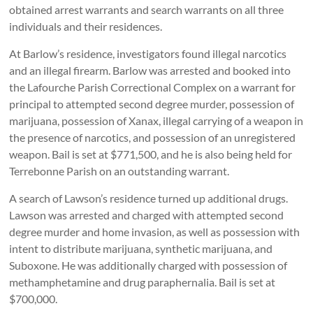
obtained arrest warrants and search warrants on all three
individuals and their residences.
At Barlow’s residence, investigators found illegal narcotics
and an illegal firearm. Barlow was arrested and booked into
the Lafourche Parish Correctional Complex on a warrant for
principal to attempted second degree murder, possession of
marijuana, possession of Xanax, illegal carrying of a weapon in
the presence of narcotics, and possession of an unregistered
weapon. Bail is set at $771,500, and he is also being held for
Terrebonne Parish on an outstanding warrant.
A search of Lawson’s residence turned up additional drugs.
Lawson was arrested and charged with attempted second
degree murder and home invasion, as well as possession with
intent to distribute marijuana, synthetic marijuana, and
Suboxone. He was additionally charged with possession of
methamphetamine and drug paraphernalia. Bail is set at
$700,000.