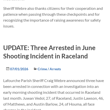
Sheriff Webre also thanks citizens for their cooperation and
patience when passing through these checkpoints and for
recognizing the importance of raising awareness for safety
issues.
UPDATE: Three Arrested in June
Shooting Incident in Raceland
07/01/2026
Crime / Arrests
Lafourche Parish Sheriff Craig Webre announced three have
been arrested in connection with an investigation into an
early morning shooting incident that occurred in Raceland
last month. Juwan Vedol, 27, of Raceland, Justin Lawson, 46,
of Matthews, and Austin Barlow, 24, of Houma, all face
charges in the incident.