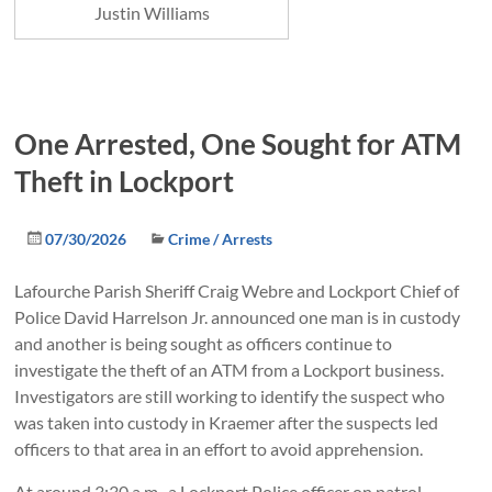
Justin Williams
One Arrested, One Sought for ATM
Theft in Lockport
07/30/2026
Crime / Arrests
Lafourche Parish Sheriff Craig Webre and Lockport Chief of
Police David Harrelson Jr. announced one man is in custody
and another is being sought as officers continue to
investigate the theft of an ATM from a Lockport business.
Investigators are still working to identify the suspect who
was taken into custody in Kraemer after the suspects led
officers to that area in an effort to avoid apprehension.
At around 3:30 a.m., a Lockport Police officer on patrol