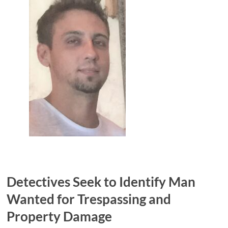
Detectives Seek to Identify Man
Wanted for Trespassing and
Property Damage