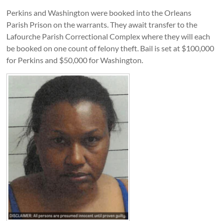
Perkins and Washington were booked into the Orleans
Parish Prison on the warrants. They await transfer to the
Lafourche Parish Correctional Complex where they will each
be booked on one count of felony theft. Bail is set at $100,000
for Perkins and $50,000 for Washington.