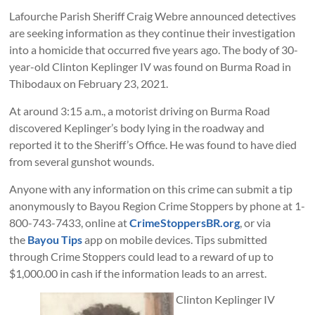
Lafourche Parish Sheriff Craig Webre announced detectives
are seeking information as they continue their investigation
into a homicide that occurred five years ago. The body of 30-
year-old Clinton Keplinger IV was found on Burma Road in
Thibodaux on February 23, 2021.
At around 3:15 a.m., a motorist driving on Burma Road
discovered Keplinger’s body lying in the roadway and
reported it to the Sheriff’s Office. He was found to have died
from several gunshot wounds.
Anyone with any information on this crime can submit a tip
anonymously to Bayou Region Crime Stoppers by phone at 1-
800-743-7433, online at
CrimeStoppersBR.org
, or via
the
Bayou Tips
app on mobile devices. Tips submitted
through Crime Stoppers could lead to a reward of up to
$1,000.00 in cash if the information leads to an arrest.
Clinton Keplinger IV