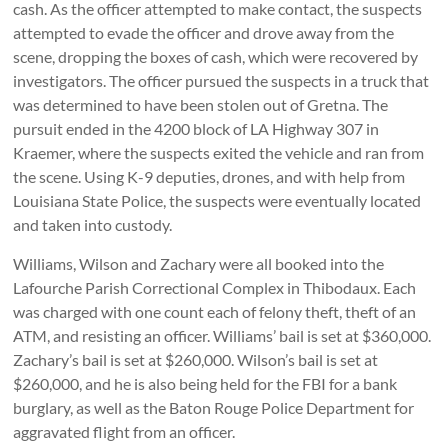
cash. As the officer attempted to make contact, the suspects
attempted to evade the officer and drove away from the
scene, dropping the boxes of cash, which were recovered by
investigators. The officer pursued the suspects in a truck that
was determined to have been stolen out of Gretna. The
pursuit ended in the 4200 block of LA Highway 307 in
Kraemer, where the suspects exited the vehicle and ran from
the scene. Using K-9 deputies, drones, and with help from
Louisiana State Police, the suspects were eventually located
and taken into custody.
Williams, Wilson and Zachary were all booked into the
Lafourche Parish Correctional Complex in Thibodaux. Each
was charged with one count each of felony theft, theft of an
ATM, and resisting an officer. Williams’ bail is set at $360,000.
Zachary’s bail is set at $260,000. Wilson’s bail is set at
$260,000, and he is also being held for the FBI for a bank
burglary, as well as the Baton Rouge Police Department for
aggravated flight from an officer.