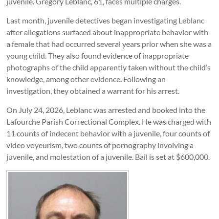
juvenile. Gregory Leblanc, 61, faces multiple charges.
Last month, juvenile detectives began investigating Leblanc
after allegations surfaced about inappropriate behavior with
a female that had occurred several years prior when she was a
young child. They also found evidence of inappropriate
photographs of the child apparently taken without the child’s
knowledge, among other evidence. Following an
investigation, they obtained a warrant for his arrest.
On July 24, 2026, Leblanc was arrested and booked into the
Lafourche Parish Correctional Complex. He was charged with
11 counts of indecent behavior with a juvenile, four counts of
video voyeurism, two counts of pornography involving a
juvenile, and molestation of a juvenile. Bail is set at $600,000.