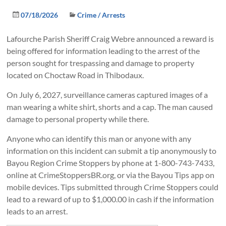
07/18/2026
Crime / Arrests
Lafourche Parish Sheriff Craig Webre announced a reward is
being offered for information leading to the arrest of the
person sought for trespassing and damage to property
located on Choctaw Road in Thibodaux.
On July 6, 2027, surveillance cameras captured images of a
man wearing a white shirt, shorts and a cap. The man caused
damage to personal property while there.
Anyone who can identify this man or anyone with any
information on this incident can submit a tip anonymously to
Bayou Region Crime Stoppers by phone at 1-800-743-7433,
online at CrimeStoppersBR.org, or via the Bayou Tips app on
mobile devices. Tips submitted through Crime Stoppers could
lead to a reward of up to $1,000.00 in cash if the information
leads to an arrest.