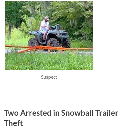
Suspect
Two Arrested in Snowball Trailer
Theft