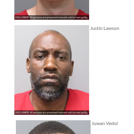
Justin Lawson
Juwan Vedol