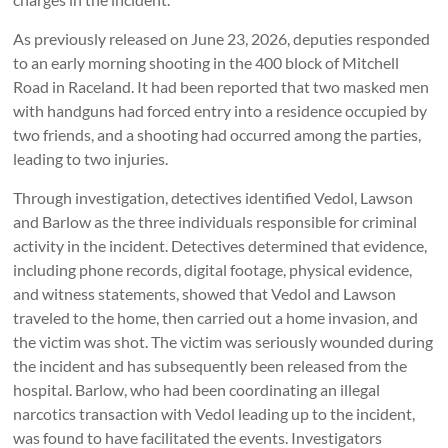
As previously released on June 23, 2026, deputies responded
to an early morning shooting in the 400 block of Mitchell
Road in Raceland. It had been reported that two masked men
with handguns had forced entry into a residence occupied by
two friends, and a shooting had occurred among the parties,
leading to two injuries.
Through investigation, detectives identified Vedol, Lawson
and Barlow as the three individuals responsible for criminal
activity in the incident. Detectives determined that evidence,
including phone records, digital footage, physical evidence,
and witness statements, showed that Vedol and Lawson
traveled to the home, then carried out a home invasion, and
the victim was shot. The victim was seriously wounded during
the incident and has subsequently been released from the
hospital. Barlow, who had been coordinating an illegal
narcotics transaction with Vedol leading up to the incident,
was found to have facilitated the events. Investigators