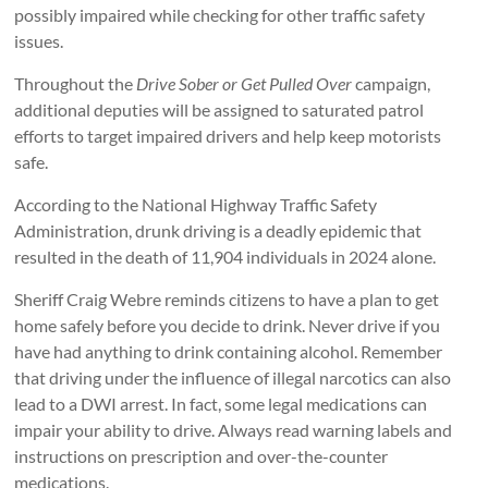
possibly impaired while checking for other traffic safety
issues.
Throughout the
Drive Sober or Get Pulled Over
campaign,
additional deputies will be assigned to saturated patrol
efforts to target impaired drivers and help keep motorists
safe.
According to the National Highway Traffic Safety
Administration, drunk driving is a deadly epidemic that
resulted in the death of 11,904 individuals in 2024 alone.
Sheriff Craig Webre reminds citizens to have a plan to get
home safely before you decide to drink. Never drive if you
have had anything to drink containing alcohol. Remember
that driving under the influence of illegal narcotics can also
lead to a DWI arrest. In fact, some legal medications can
impair your ability to drive. Always read warning labels and
instructions on prescription and over-the-counter
medications.