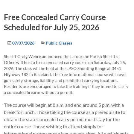
Free Concealed Carry Course
Scheduled for July 25, 2026
07/07/2026
Public Classes
Sheriff Craig Webre announced the Lafourche Parish Sheriff’s
Office will host a free concealed carry course on Saturday, July 25,
2026. The class will be held at the LPSO Shooting Range at 3451
Highway 182 in Raceland. The free informational course will cover
gun safety, storage, liability, and prohibited carrying locations.
Residents are encouraged to take the training if they intend to carry
a concealed firearm without a permit.
The course will begin at 8 a.m. and end around 5 p.m. with a
break for lunch. Those taking the course as a prerequisite to
obtain the state concealed carry permit must stay for the
entire course. Those wishing to attend simply for
informational purposes can leave at any time. All participants