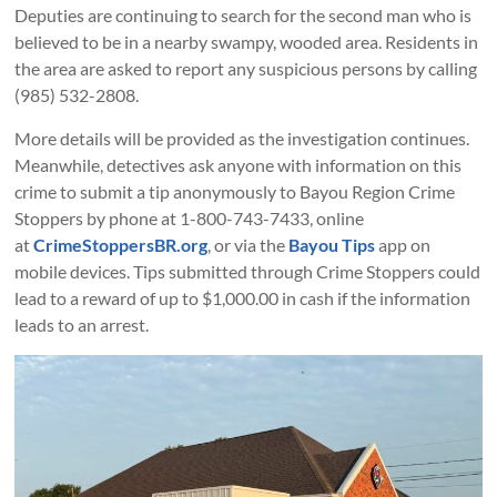
Deputies are continuing to search for the second man who is
believed to be in a nearby swampy, wooded area. Residents in
the area are asked to report any suspicious persons by calling
(985) 532-2808.
More details will be provided as the investigation continues.
Meanwhile, detectives ask anyone with information on this
crime to submit a tip anonymously to Bayou Region Crime
Stoppers by phone at 1-800-743-7433, online
at
CrimeStoppersBR.org
, or via the
Bayou Tips
app on
mobile devices. Tips submitted through Crime Stoppers could
lead to a reward of up to $1,000.00 in cash if the information
leads to an arrest.