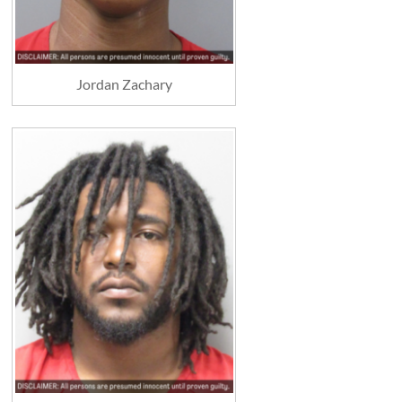
Jordan Zachary