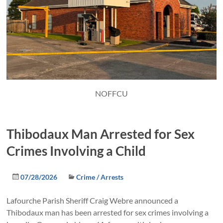
NOFFCU
Thibodaux Man Arrested for Sex
Crimes Involving a Child
07/28/2026
Crime / Arrests
Lafourche Parish Sheriff Craig Webre announced a
Thibodaux man has been arrested for sex crimes involving a