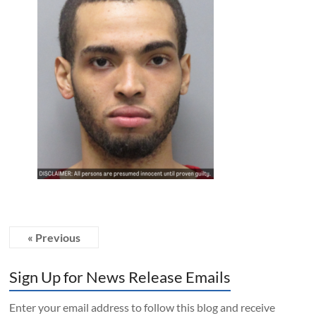
« Previous
Sign Up for News Release Emails
Enter your email address to follow this blog and receive