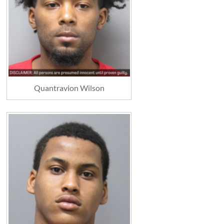
Quantravion Wilson