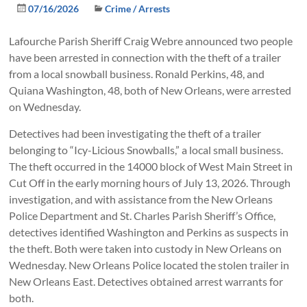
07/16/2026
Crime / Arrests
Lafourche Parish Sheriff Craig Webre announced two people
have been arrested in connection with the theft of a trailer
from a local snowball business. Ronald Perkins, 48, and
Quiana Washington, 48, both of New Orleans, were arrested
on Wednesday.
Detectives had been investigating the theft of a trailer
belonging to “Icy-Licious Snowballs,” a local small business.
The theft occurred in the 14000 block of West Main Street in
Cut Off in the early morning hours of July 13, 2026. Through
investigation, and with assistance from the New Orleans
Police Department and St. Charles Parish Sheriff’s Office,
detectives identified Washington and Perkins as suspects in
the theft. Both were taken into custody in New Orleans on
Wednesday. New Orleans Police located the stolen trailer in
New Orleans East. Detectives obtained arrest warrants for
both.