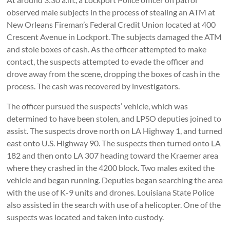
observed male subjects in the process of stealing an ATM at
New Orleans Fireman’s Federal Credit Union located at 400
Crescent Avenue in Lockport. The subjects damaged the ATM
and stole boxes of cash. As the officer attempted to make
contact, the suspects attempted to evade the officer and
drove away from the scene, dropping the boxes of cash in the
process. The cash was recovered by investigators.
The officer pursued the suspects’ vehicle, which was
determined to have been stolen, and LPSO deputies joined to
assist. The suspects drove north on LA Highway 1, and turned
east onto U.S. Highway 90. The suspects then turned onto LA
182 and then onto LA 307 heading toward the Kraemer area
where they crashed in the 4200 block. Two males exited the
vehicle and began running. Deputies began searching the area
with the use of K-9 units and drones. Louisiana State Police
also assisted in the search with use of a helicopter. One of the
suspects was located and taken into custody.