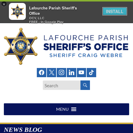
×
Lafourche Parish Sheriff's
INSTALL
Office
OCV, LLC
FREE - In Google Play
Skip
to
content
LAFOURCHE
PARISH
SHERIFF'S
OFFICE
MENU
NEWS BLOG