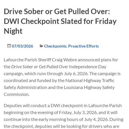
Drive Sober or Get Pulled Over:
DWI Checkpoint Slated for Friday
Night
07/03/2026
Checkpoints
,
Proactive Efforts
Lafourche Parish Sheriff Craig Webre announced plans for
the
Drive Sober or Get Pulled Over
Independence Day
campaign, which runs through July 6, 2026. The campaign is
coordinated and funded by the National Highway Traffic
Safety Administration and the Louisiana Highway Safety
Commission.
Deputies will conduct a DWI checkpoint in Lafourche Parish
beginning on the evening of Friday, July 3, 2026, and it will
continue into the early morning hours of July 4, 2026. During
the checkpoint, deputies will be looking for drivers who are