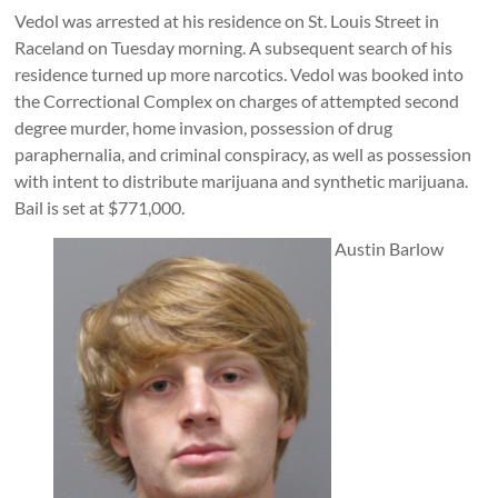
Vedol was arrested at his residence on St. Louis Street in
Raceland on Tuesday morning. A subsequent search of his
residence turned up more narcotics. Vedol was booked into
the Correctional Complex on charges of attempted second
degree murder, home invasion, possession of drug
paraphernalia, and criminal conspiracy, as well as possession
with intent to distribute marijuana and synthetic marijuana.
Bail is set at $771,000.
Austin Barlow