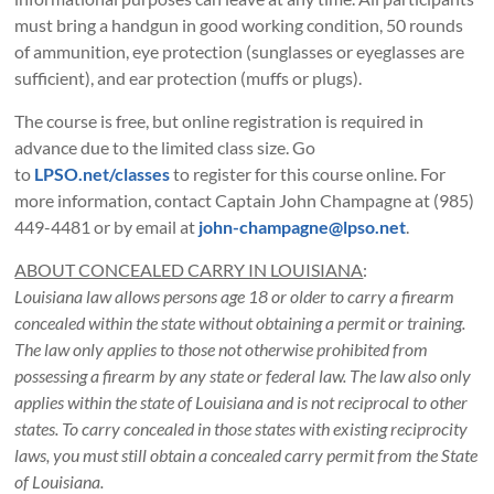
must bring a handgun in good working condition, 50 rounds
of ammunition, eye protection (sunglasses or eyeglasses are
sufficient), and ear protection (muffs or plugs).
The course is free, but online registration is required in
advance due to the limited class size. Go
to
LPSO.net/classes
to register for this course online. For
more information, contact Captain John Champagne at (985)
449-4481 or by email at
john-champagne@lpso.net
.
ABOUT CONCEALED CARRY IN LOUISIANA
:
Louisiana law allows persons age 18 or older to carry a firearm
concealed within the state without obtaining a permit or training.
The law only applies to those not otherwise prohibited from
possessing a firearm by any state or federal law. The law also only
applies within the state of Louisiana and is not reciprocal to other
states. To carry concealed in those states with existing reciprocity
laws, you must still obtain a concealed carry permit from the State
of Louisiana.