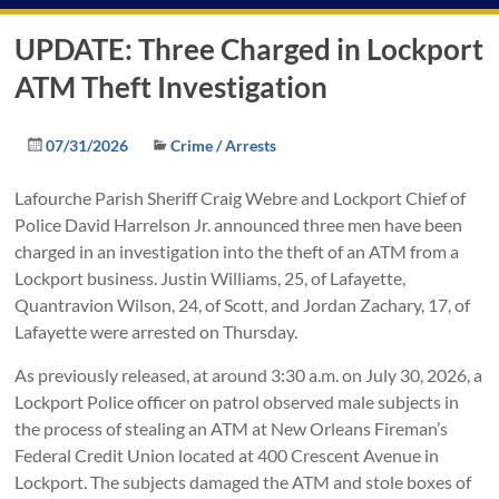
UPDATE: Three Charged in Lockport
ATM Theft Investigation
07/31/2026
Crime / Arrests
Lafourche Parish Sheriff Craig Webre and Lockport Chief of
Police David Harrelson Jr. announced three men have been
charged in an investigation into the theft of an ATM from a
Lockport business. Justin Williams, 25, of Lafayette,
Quantravion Wilson, 24, of Scott, and Jordan Zachary, 17, of
Lafayette were arrested on Thursday.
As previously released, at around 3:30 a.m. on July 30, 2026, a
Lockport Police officer on patrol observed male subjects in
the process of stealing an ATM at New Orleans Fireman’s
Federal Credit Union located at 400 Crescent Avenue in
Lockport. The subjects damaged the ATM and stole boxes of