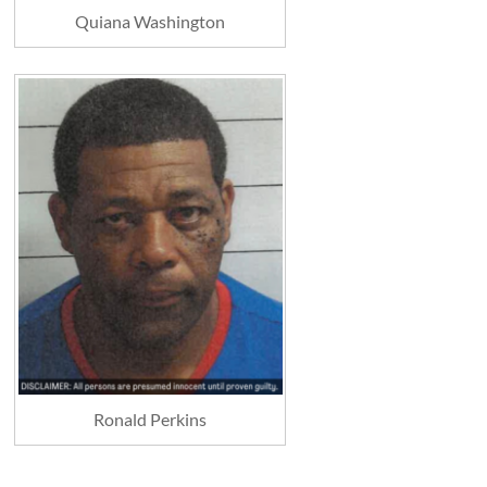
Quiana Washington
Ronald Perkins