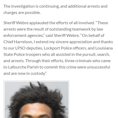
The investigation is continuing, and additional arrests and
charges are possible.
Sheriff Webre applauded the efforts of all involved. “These
arrests were the result of outstanding teamwork by law
enforcement agencies,” said Sheriff Webre. “On behalf of
Chief Harrelson, I extend my sincere appreciation and thanks
to our LPSO deputies, Lockport Police officers, and Louisiana
State Police troopers who all assisted in the pursuit, search,
and arrests. Through their efforts, three criminals who came
to Lafourche Parish to commit this crime were unsuccessful
and are now in custody.”