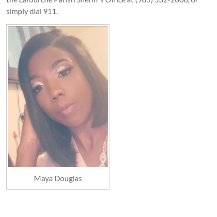
simply dial 911.
Maya Douglas