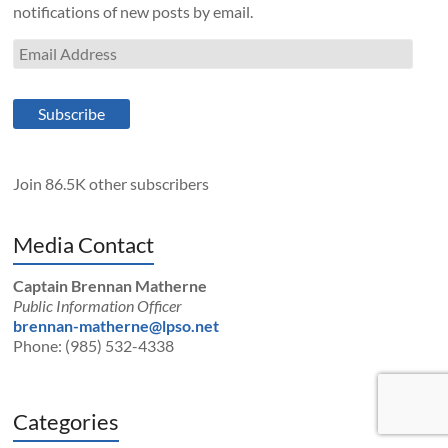
notifications of new posts by email.
Email
Address
Subscribe
Join 86.5K other subscribers
Media Contact
Captain Brennan Matherne
Public Information Officer
brennan-matherne@lpso.net
Phone: (985) 532-4338
Categories