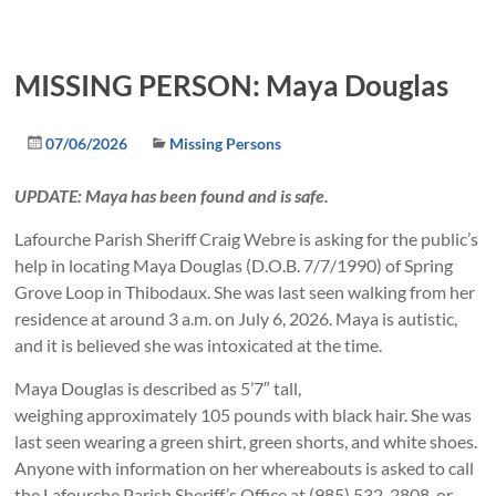
MISSING PERSON: Maya Douglas
07/06/2026
Missing Persons
UPDATE: Maya has been found and is safe.
Lafourche Parish Sheriff Craig Webre is asking for the public’s
help in locating Maya Douglas (D.O.B. 7/7/1990) of Spring
Grove Loop in Thibodaux. She was last seen walking from her
residence at around 3 a.m. on July 6, 2026. Maya is autistic,
and it is believed she was intoxicated at the time.
Maya Douglas is described as 5’7″ tall,
weighing approximately 105 pounds with black hair. She was
last seen wearing a green shirt, green shorts, and white shoes.
Anyone with information on her whereabouts is asked to call
the Lafourche Parish Sheriff’s Office at (985) 532-2808, or