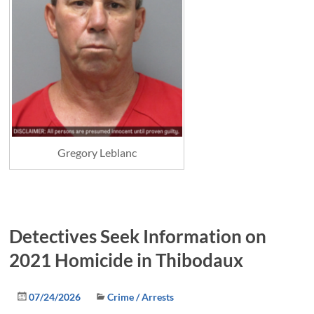
Gregory Leblanc
Detectives Seek Information on
2021 Homicide in Thibodaux
07/24/2026
Crime / Arrests