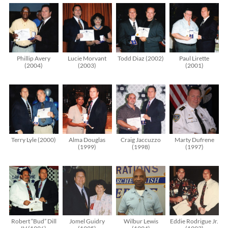
Phillip Avery
Lucie Morvant
Todd Diaz (2002)
Paul Lirette
(2004)
(2003)
(2001)
Terry Lyle (2000)
Alma Douglas
Craig Jaccuzzo
Marty Dufrene
(1999)
(1998)
(1997)
Robert “Bud” Dill
Jomel Guidry
Wilbur Lewis
Eddie Rodrigue Jr.