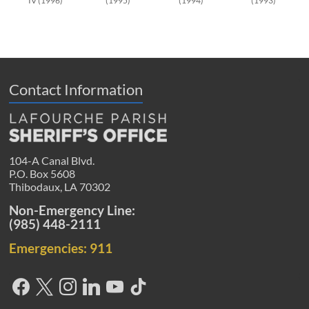
IV (1996)
(1995)
(1994)
(1993)
Contact Information
104-A Canal Blvd.
P.O. Box 5608
Thibodaux, LA 70302
Non-Emergency Line:
(985) 448-2111
Emergencies: 911