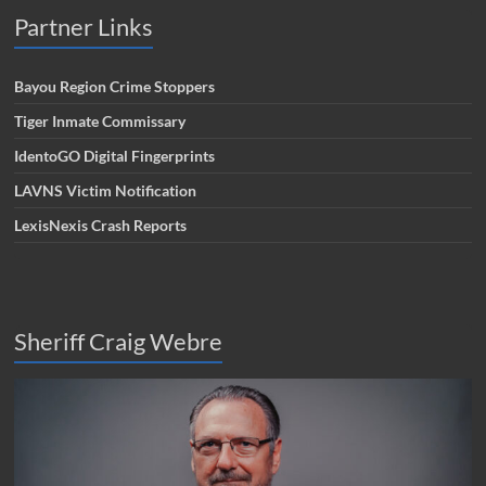
Partner Links
Bayou Region Crime Stoppers
Tiger Inmate Commissary
IdentoGO Digital Fingerprints
LAVNS Victim Notification
LexisNexis Crash Reports
Sheriff Craig Webre