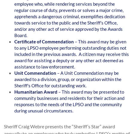
employee who, while rendering services beyond the
regular course of duty, prevents or solves a major crime,
apprehends a dangerous criminal, exemplifies dedication
towards service to the public and the Sheriff’s Office,
and/or any other act of service approved by the Awards
Board.
Certificate of Commendation
– This award may be given
to any LPSO employee performing outstanding duties not
included in the previous awards. A citizen may receive this
award for assisting a deputy or any other act deemed as
assistance to law enforcement.
Unit Commendation
– A Unit Commendation may be
awarded to a division, group, or organization within the
Sheriff’s Office for outstanding work.
Humanitarian Award
– This award may be presented to
community businesses and residents for their action and
responses to the needs of the LPSO and the community
during unusual circumstances.
Sheriff Craig Webre presents the “Sheriff’s Star” award
annually to an employee who truly embodies LPSO’s motto of