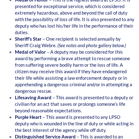
presented for exceptional service, which is considered
extremely hazardous, above and beyond the call of duty
with the possibility of loss of life. It is also presented to any
deputy who has lost his/her life in the performance of their
duties.
Sheriff’s Star
– One recipient is selected annually by
Sheriff Craig Webre.
(See notes and photo gallery below.)
Medal of Valor
– A deputy may be considered for this
award by performing a brave attempt to rescue someone
from suffering severe bodily harm or the loss of life. A
citizen may receive this award if they have endangered
their life while assisting a law enforcement deputy or in
apprehending a dangerous criminal and/or in attempting a
dangerous rescue.
Lifesaving Award
– This award is presented to a deputy or
civilian for an act that saves or prolongs someone’s life
beyond reasonable expectations.
Purple Heart
– This award is presented to any LPSO
deputy who is wounded in the line of duty or while acting in
the best interest of the agency while off duty.
Distinguished Service Award
– This is awarded to an