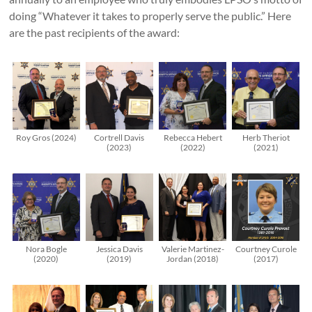
doing “Whatever it takes to properly serve the public.” Here
are the past recipients of the award:
Roy Gros (2024)
Cortrell Davis
Rebecca Hebert
Herb Theriot
(2023)
(2022)
(2021)
Nora Bogle
Jessica Davis
Valerie Martinez-
Courtney Curole
(2020)
(2019)
Jordan (2018)
(2017)