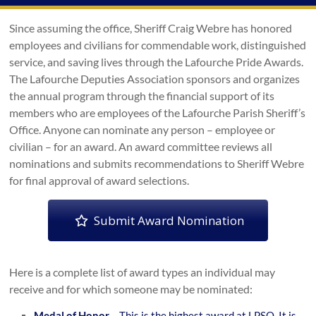
Since assuming the office, Sheriff Craig Webre has honored
employees and civilians for commendable work, distinguished
service, and saving lives through the Lafourche Pride Awards.
The Lafourche Deputies Association sponsors and organizes
the annual program through the financial support of its
members who are employees of the Lafourche Parish Sheriff’s
Office. Anyone can nominate any person – employee or
civilian – for an award. An award committee reviews all
nominations and submits recommendations to Sheriff Webre
for final approval of award selections.
Submit Award Nomination
Here is a complete list of award types an individual may
receive and for which someone may be nominated:
Medal of Honor
– This is the highest award at LPSO. It is