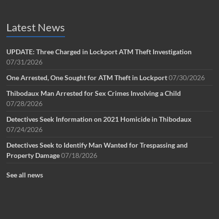
Latest News
UPDATE: Three Charged in Lockport ATM Theft Investigation
07/31/2026
One Arrested, One Sought for ATM Theft in Lockport
07/30/2026
Thibodaux Man Arrested for Sex Crimes Involving a Child
07/28/2026
Detectives Seek Information on 2021 Homicide in Thibodaux
07/24/2026
Detectives Seek to Identify Man Wanted for Trespassing and
Property Damage
07/18/2026
See all news