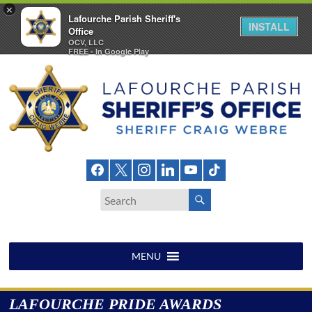
×
Lafourche Parish Sheriff's
INSTALL
Office
OCV, LLC
FREE - In Google Play
Skip
to
content
Lafourche
Parish
Sheriff's
Office
MENU
LAFOURCHE PRIDE AWARDS