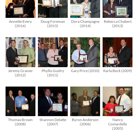
Annette Every
Doug Foreman
Dora Champagne
Rebecca Chabert
(2016)
(2015)
(2014)
(2013)
Jeremy Granier
Phyllis Guidry
Gary Price (2010)
Karla Beck (2009)
(2012)
(2011)
Thomas Brown
Shannon Delatte
Byron Anderson
Nancy
(2008)
(2007)
(2006)
Comardelle
(2005)