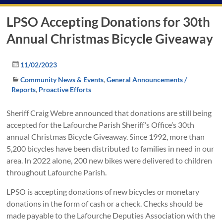
LPSO Accepting Donations for 30th
Annual Christmas Bicycle Giveaway
11/02/2023
Community News & Events
,
General Announcements /
Reports
,
Proactive Efforts
Sheriff Craig Webre announced that donations are still being
accepted for the Lafourche Parish Sheriff’s Office’s 30th
annual Christmas Bicycle Giveaway. Since 1992, more than
5,200 bicycles have been distributed to families in need in our
area. In 2022 alone, 200 new bikes were delivered to children
throughout Lafourche Parish.
LPSO is accepting donations of new bicycles or monetary
donations in the form of cash or a check. Checks should be
made payable to the Lafourche Deputies Association with the