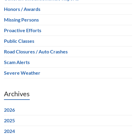
Honors / Awards
Missing Persons
Proactive Efforts
Public Classes
Road Closures / Auto Crashes
Scam Alerts
Severe Weather
Archives
2026
2025
2024