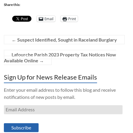
Share this:
Email
Print
←
Suspect Identified, Sought in Raceland Burglary
Lafourche Parish 2023 Property Tax Notices Now
Available Online
→
Sign Up for News Release Emails
Enter your email address to follow this blog and receive
notifications of new posts by email.
Email
Address
Subscribe