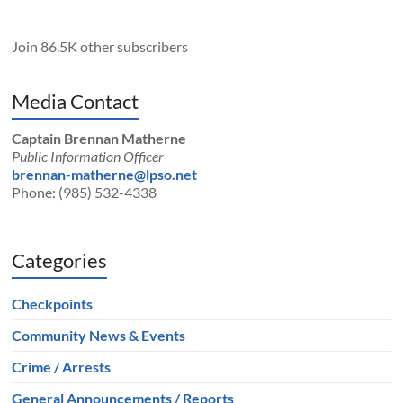
Join 86.5K other subscribers
Media Contact
Captain Brennan Matherne
Public Information Officer
brennan-matherne@lpso.net
Phone: (985) 532-4338
Categories
Checkpoints
Community News & Events
Crime / Arrests
General Announcements / Reports