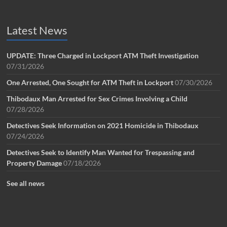
Latest News
UPDATE: Three Charged in Lockport ATM Theft Investigation
07/31/2026
One Arrested, One Sought for ATM Theft in Lockport
07/30/2026
Thibodaux Man Arrested for Sex Crimes Involving a Child
07/28/2026
Detectives Seek Information on 2021 Homicide in Thibodaux
07/24/2026
Detectives Seek to Identify Man Wanted for Trespassing and
Property Damage
07/18/2026
See all news