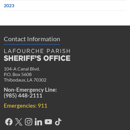
2023
Contact Information
104-A Canal Blvd.
P.O. Box 5608
Thibodaux, LA 70302
Non-Emergency Line:
(985) 448-2111
Emergencies: 911