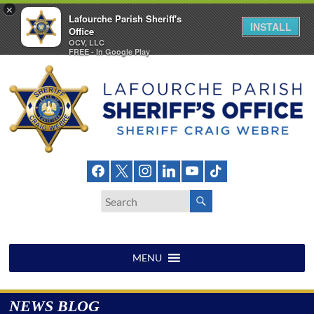
×
Lafourche Parish Sheriff's
INSTALL
Office
OCV, LLC
FREE - In Google Play
Skip
to
content
Lafourche
Parish
Sheriff's
Office
MENU
NEWS BLOG