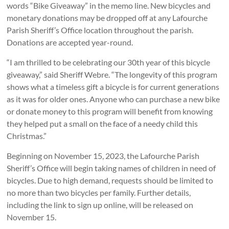
words “Bike Giveaway” in the memo line. New bicycles and
monetary donations may be dropped off at any Lafourche
Parish Sheriff’s Office location throughout the parish.
Donations are accepted year-round.
“I am thrilled to be celebrating our 30th year of this bicycle
giveaway,” said Sheriff Webre. “The longevity of this program
shows what a timeless gift a bicycle is for current generations
as it was for older ones. Anyone who can purchase a new bike
or donate money to this program will benefit from knowing
they helped put a small on the face of a needy child this
Christmas.”
Beginning on November 15, 2023, the Lafourche Parish
Sheriff’s Office will begin taking names of children in need of
bicycles. Due to high demand, requests should be limited to
no more than two bicycles per family. Further details,
including the link to sign up online, will be released on
November 15.