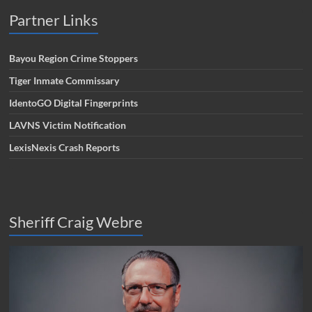
Partner Links
Bayou Region Crime Stoppers
Tiger Inmate Commissary
IdentoGO Digital Fingerprints
LAVNS Victim Notification
LexisNexis Crash Reports
Sheriff Craig Webre