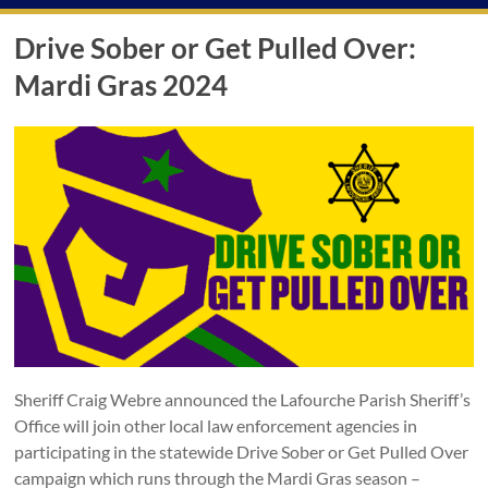
Drive Sober or Get Pulled Over:
Mardi Gras 2024
Sheriff Craig Webre announced the Lafourche Parish Sheriff’s
Office will join other local law enforcement agencies in
participating in the statewide Drive Sober or Get Pulled Over
campaign which runs through the Mardi Gras season –