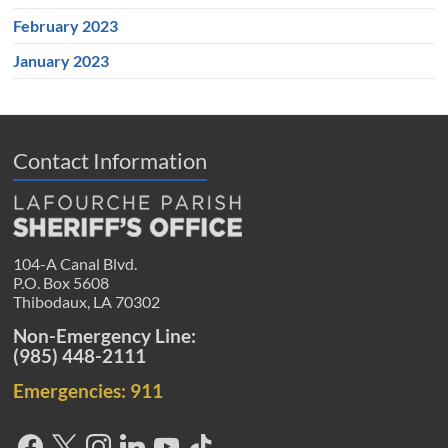
February 2023
January 2023
Contact Information
104-A Canal Blvd.
P.O. Box 5608
Thibodaux, LA 70302
Non-Emergency Line:
(985) 448-2111
Emergencies: 911