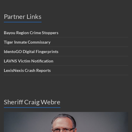
Partner Links
Bayou Region Crime Stoppers
Tiger Inmate Commissary
IdentoGO Digital Fingerprints
LAVNS Victim Notification
LexisNexis Crash Reports
Sheriff Craig Webre