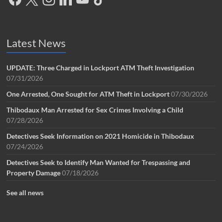
Latest News
UPDATE: Three Charged in Lockport ATM Theft Investigation
07/31/2026
One Arrested, One Sought for ATM Theft in Lockport
07/30/2026
Thibodaux Man Arrested for Sex Crimes Involving a Child
07/28/2026
Detectives Seek Information on 2021 Homicide in Thibodaux
07/24/2026
Detectives Seek to Identify Man Wanted for Trespassing and
Property Damage
07/18/2026
See all news