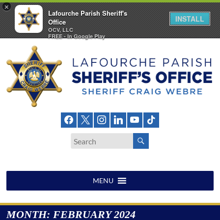
×
Lafourche Parish Sheriff's
INSTALL
Office
OCV, LLC
FREE - In Google Play
Skip
to
content
Lafourche
Parish
Sheriff's
Office
MENU
MONTH:
FEBRUARY 2024