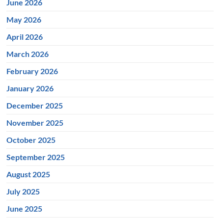
June 2026
May 2026
April 2026
March 2026
February 2026
January 2026
December 2025
November 2025
October 2025
September 2025
August 2025
July 2025
June 2025