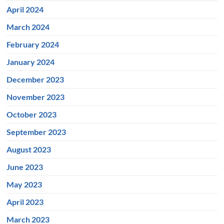
April 2024
March 2024
February 2024
January 2024
December 2023
November 2023
October 2023
September 2023
August 2023
June 2023
May 2023
April 2023
March 2023