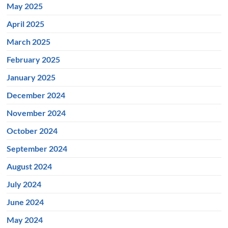
May 2025
April 2025
March 2025
February 2025
January 2025
December 2024
November 2024
October 2024
September 2024
August 2024
July 2024
June 2024
May 2024