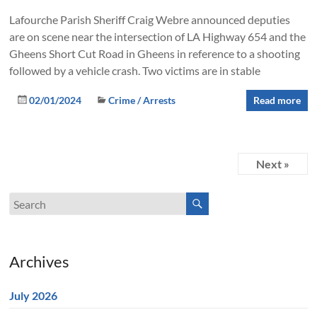
Lafourche Parish Sheriff Craig Webre announced deputies
are on scene near the intersection of LA Highway 654 and the
Gheens Short Cut Road in Gheens in reference to a shooting
followed by a vehicle crash. Two victims are in stable
02/01/2024
Crime / Arrests
Read more
Next »
Archives
July 2026