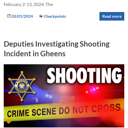
February 2-13, 2024. The
02/01/2024
Checkpoints
Read more
Deputies Investigating Shooting
Incident in Gheens