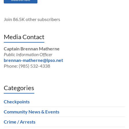
Join 86.5K other subscribers
Media Contact
Captain Brennan Matherne
Public Information Officer
brennan-matherne@lpso.net
Phone: (985) 532-4338
Categories
Checkpoints
Community News & Events
Crime / Arrests