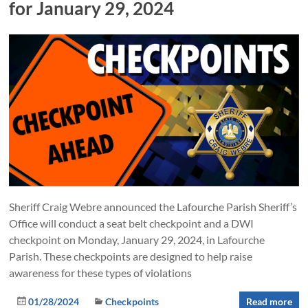
for January 29, 2024
Sheriff Craig Webre announced the Lafourche Parish Sheriff’s
Office will conduct a seat belt checkpoint and a DWI
checkpoint on Monday, January 29, 2024, in Lafourche
Parish. These checkpoints are designed to help raise
awareness for these types of violations
01/28/2024
Checkpoints
Read more