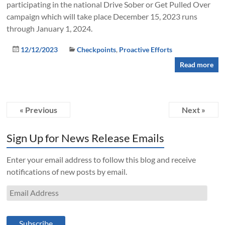
participating in the national Drive Sober or Get Pulled Over
campaign which will take place December 15, 2023 runs
through January 1, 2024.
12/12/2023
Checkpoints
,
Proactive Efforts
Read more
« Previous
Next »
Sign Up for News Release Emails
Enter your email address to follow this blog and receive
notifications of new posts by email.
Email
Address
Subscribe