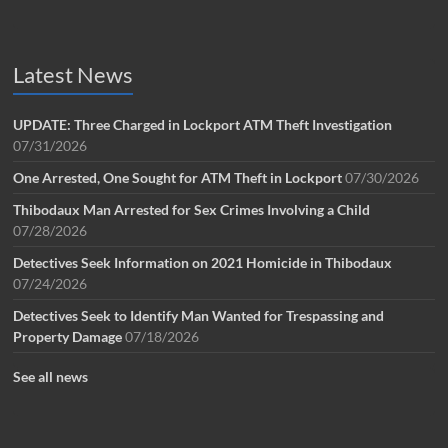
Latest News
UPDATE: Three Charged in Lockport ATM Theft Investigation
07/31/2026
One Arrested, One Sought for ATM Theft in Lockport
07/30/2026
Thibodaux Man Arrested for Sex Crimes Involving a Child
07/28/2026
Detectives Seek Information on 2021 Homicide in Thibodaux
07/24/2026
Detectives Seek to Identify Man Wanted for Trespassing and
Property Damage
07/18/2026
See all news