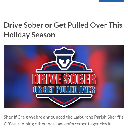
Drive Sober or Get Pulled Over This
Holiday Season
Sheriff Craig Webre announced the Lafourche Parish Sheriff’s
Office is joining other local law enforcement agencies in