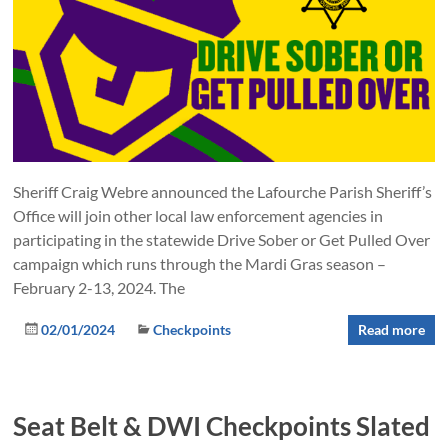
Sheriff Craig Webre announced the Lafourche Parish Sheriff’s
Office will join other local law enforcement agencies in
participating in the statewide Drive Sober or Get Pulled Over
campaign which runs through the Mardi Gras season –
February 2-13, 2024. The
02/01/2024
Checkpoints
Read more
Seat Belt & DWI Checkpoints Slated