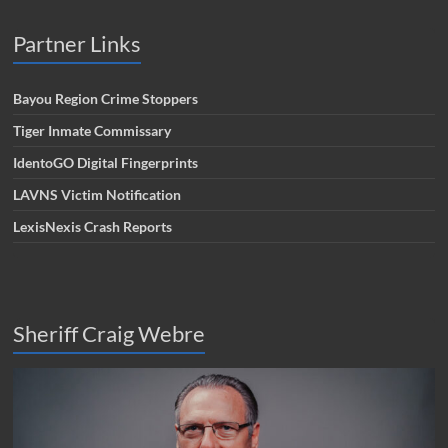
Partner Links
Bayou Region Crime Stoppers
Tiger Inmate Commissary
IdentoGO Digital Fingerprints
LAVNS Victim Notification
LexisNexis Crash Reports
Sheriff Craig Webre