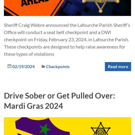
Sheriff Craig Webre announced the Lafourche Parish Sheriff’s
Office will conduct a seat belt checkpoint and a DWI
checkpoint on Friday, February 23, 2024, in Lafourche Parish.
These checkpoints are designed to help raise awareness for
these types of violations
02/19/2024
Checkpoints
Read more
Drive Sober or Get Pulled Over:
Mardi Gras 2024