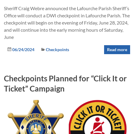
Sheriff Craig Webre announced the Lafourche Parish Sheriff’s
Office will conduct a DWI checkpoint in Lafourche Parish. The
checkpoint will begin on the evening of Friday, June 28, 2024,
and will continue into the early morning hours of Saturday,
June
06/24/2024
Checkpoints
Read more
Checkpoints Planned for “Click It or
Ticket” Campaign