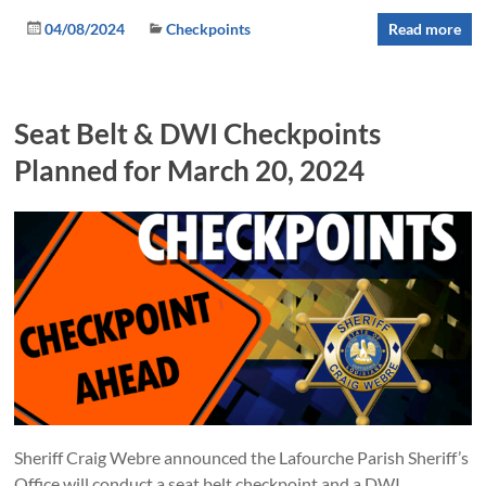
04/08/2024
Checkpoints
Read more
Seat Belt & DWI Checkpoints
Planned for March 20, 2024
Sheriff Craig Webre announced the Lafourche Parish Sheriff’s
Office will conduct a seat belt checkpoint and a DWI