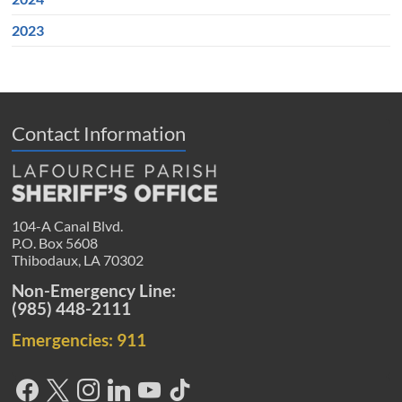
2023
Contact Information
104-A Canal Blvd.
P.O. Box 5608
Thibodaux, LA 70302
Non-Emergency Line:
(985) 448-2111
Emergencies: 911