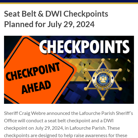
Seat Belt & DWI Checkpoints
Planned for July 29, 2024
Sheriff Craig Webre announced the Lafourche Parish Sheriff’s
Office will conduct a seat belt checkpoint and a DWI
checkpoint on July 29, 2024, in Lafourche Parish. These
checkpoints are designed to help raise awareness for these