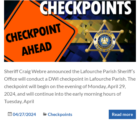
Sheriff Craig Webre announced the Lafourche Parish Sheriff’s
Office will conduct a DWI checkpoint in Lafourche Parish. The
checkpoint will begin on the evening of Monday, April 29,
2024, and will continue into the early morning hours of
Tuesday, April
04/27/2024
Checkpoints
Read more