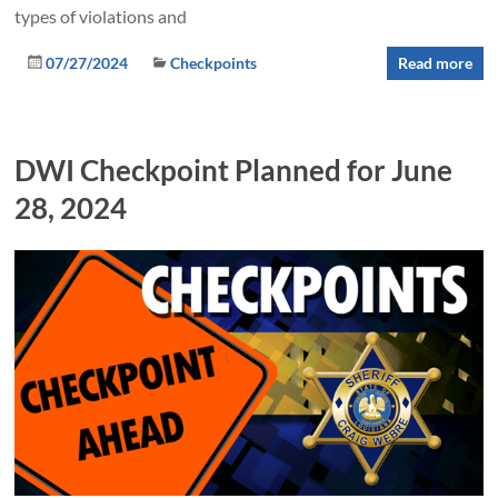
types of violations and
07/27/2024
Checkpoints
Read more
DWI Checkpoint Planned for June
28, 2024