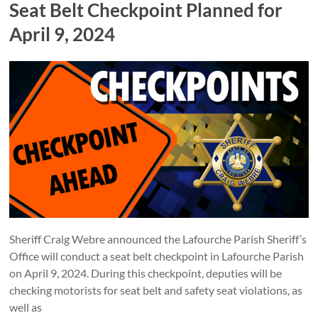
Seat Belt Checkpoint Planned for
April 9, 2024
Sheriff Craig Webre announced the Lafourche Parish Sheriff’s
Office will conduct a seat belt checkpoint in Lafourche Parish
on April 9, 2024. During this checkpoint, deputies will be
checking motorists for seat belt and safety seat violations, as
well as