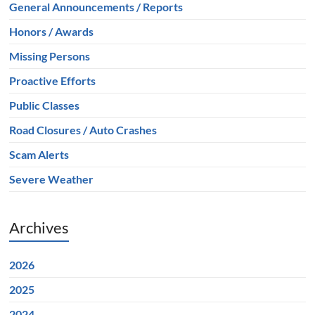
General Announcements / Reports
Honors / Awards
Missing Persons
Proactive Efforts
Public Classes
Road Closures / Auto Crashes
Scam Alerts
Severe Weather
Archives
2026
2025
2024