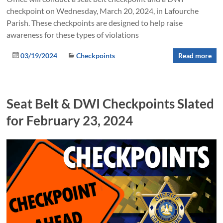
checkpoint on Wednesday, March 20, 2024, in Lafourche
Parish. These checkpoints are designed to help raise
awareness for these types of violations
03/19/2024
Checkpoints
Read more
Seat Belt & DWI Checkpoints Slated
for February 23, 2024