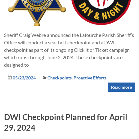
Sheriff Craig Webre announced the Lafourche Parish Sheriff’s
Office will conduct a seat belt checkpoint and a DWI
checkpoint as part of its ongoing Click It or Ticket campaign
which runs through June 2, 2024. These checkpoints are
designed to
05/23/2024
Checkpoints
,
Proactive Efforts
Read more
DWI Checkpoint Planned for April
29, 2024