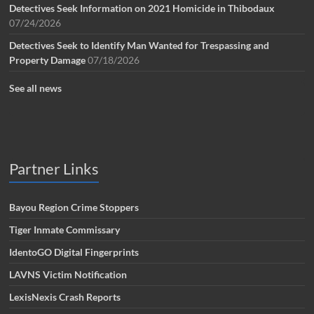
Detectives Seek Information on 2021 Homicide in Thibodaux
07/24/2026
Detectives Seek to Identify Man Wanted for Trespassing and
Property Damage
07/18/2026
See all news
Partner Links
Bayou Region Crime Stoppers
Tiger Inmate Commissary
IdentoGO Digital Fingerprints
LAVNS Victim Notification
LexisNexis Crash Reports