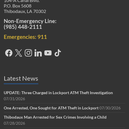
104-A Canal Blvd.
P.O. Box 5608
Thibodaux, LA 70302
Non-Emergency Line:
(985) 448-2111
Emergencies: 911
Latest News
UPDATE: Three Charged in Lockport ATM Theft Investigation
07/31/2026
One Arrested, One Sought for ATM Theft in Lockport
07/30/2026
Thibodaux Man Arrested for Sex Crimes Involving a Child
07/28/2026