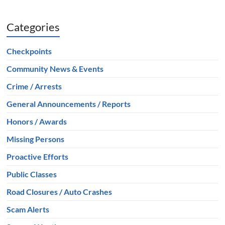
Categories
Checkpoints
Community News & Events
Crime / Arrests
General Announcements / Reports
Honors / Awards
Missing Persons
Proactive Efforts
Public Classes
Road Closures / Auto Crashes
Scam Alerts