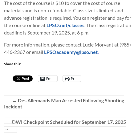
The cost of the course is $10 to cover the cost of course
materials and is non-refundable. Class size is limited, and
advance registration is required. You can register and pay for
the course online at
LPSO.net/classes
. The class registration
deadline is September 19, 2025, at 6 p.m.
For more information, please contact Lucie Morvant at (985)
446-2367 or email
LPSOacademy@lpso.net
.
Share this:
Email
Print
←
Des Allemands Man Arrested Following Shooting
Incident
DWI Checkpoint Scheduled for September 17, 2025
→