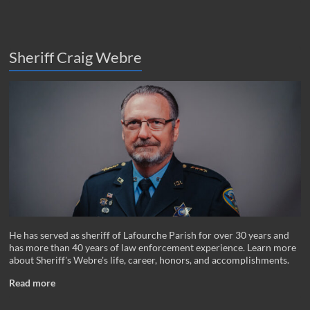
Sheriff Craig Webre
He has served as sheriff of Lafourche Parish for over 30 years and
has more than 40 years of law enforcement experience. Learn more
about Sheriff's Webre's life, career, honors, and accomplishments.
Read more