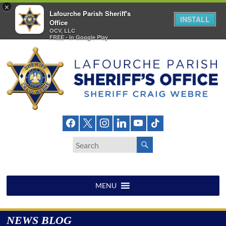
×
Lafourche Parish Sheriff's
INSTALL
Office
OCV, LLC
FREE - In Google Play
Skip
to
content
Lafourche
Parish
Sheriff's
Office
MENU
NEWS BLOG