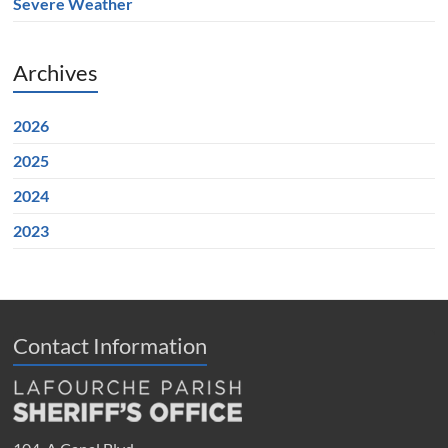
Severe Weather
Archives
2026
2025
2024
2023
Contact Information