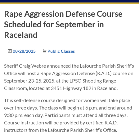
Rape Aggression Defense Course
Scheduled for September in
Raceland
08/28/2025
Public Classes
Sheriff Craig Webre announced the Lafourche Parish Sheriff’s
Office will host a Rape Aggression Defense (R.A.D.) course on
September 23-25, 2025, at the LPSO Shooting Range
Classroom, located at 3451 Highway 182 in Raceland.
This self-defense course designed for women will take place
over three days. The class will begin at 6 p.m. and end around
9:30 p.m. each day. Participants must attend all three days.
Course instruction will be provided by certified R.A.D.
instructors from the Lafourche Parish Sheriff’s Office.