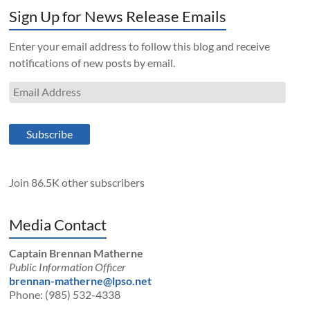
Sign Up for News Release Emails
Enter your email address to follow this blog and receive
notifications of new posts by email.
Email
Address
Subscribe
Join 86.5K other subscribers
Media Contact
Captain Brennan Matherne
Public Information Officer
brennan-matherne@lpso.net
Phone: (985) 532-4338