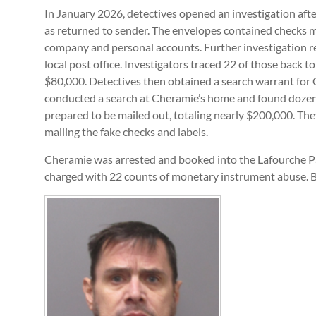
In January 2026, detectives opened an investigation afte
as returned to sender. The envelopes contained checks m
company and personal accounts. Further investigation r
local post office. Investigators traced 22 of those back 
$80,000. Detectives then obtained a search warrant for 
conducted a search at Cheramie’s home and found dozens
prepared to be mailed out, totaling nearly $200,000. The
mailing the fake checks and labels.
Cheramie was arrested and booked into the Lafourche P
charged with 22 counts of monetary instrument abuse. Ba