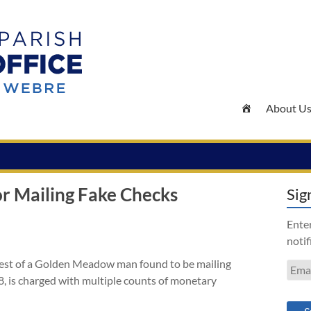
About U
 Mailing Fake Checks
Sig
Enter
notif
rest of a Golden Meadow man found to be mailing
Emai
8, is charged with multiple counts of monetary
Addr