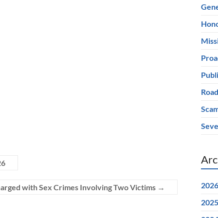
Gene
Hono
Miss
Proa
Publ
Road
Scam
Seve
Arc
26
202
arged with Sex Crimes Involving Two Victims
→
202