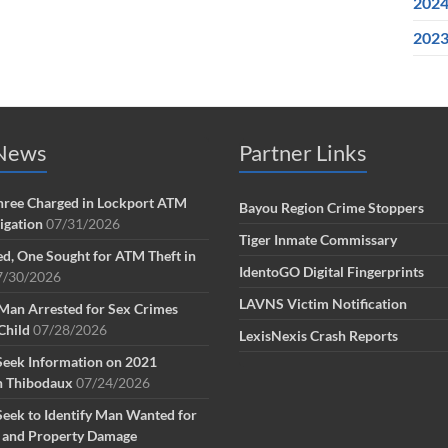
202
202
 News
Partner Links
ree Charged in Lockport ATM
Bayou Region Crime Stoppers
tigation
07/31/2026
Tiger Inmate Commissary
d, One Sought for ATM Theft in
IdentoGO Digital Fingerprints
7/30/2026
LAVNS Victim Notification
Man Arrested for Sex Crimes
Child
07/28/2026
LexisNexis Crash Reports
Seek Information on 2021
n Thibodaux
07/24/2026
Seek to Identify Man Wanted for
g and Property Damage