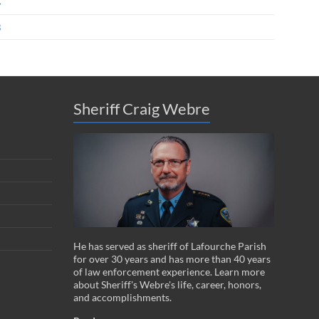
4
3
Sheriff Craig Webre
He has served as sheriff of Lafourche Parish
for over 30 years and has more than 40 years
of law enforcement experience. Learn more
about Sheriff's Webre's life, career, honors,
and accomplishments.