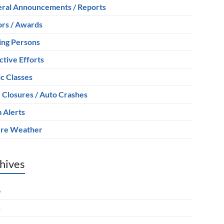
ral Announcements / Reports
rs / Awards
ing Persons
ctive Efforts
ic Classes
 Closures / Auto Crashes
 Alerts
re Weather
hives
6
5