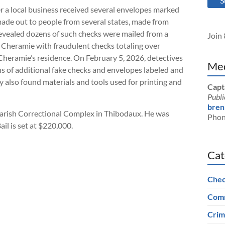
S
r a local business received several envelopes marked
ade out to people from several states, made from
evealed dozens of such checks were mailed from a
Join 
to Cheramie with fraudulent checks totaling over
Cheramie’s residence. On February 5, 2026, detectives
Med
 of additional fake checks and envelopes labeled and
y also found materials and tools used for printing and
Capt
Publi
bren
arish Correctional Complex in Thibodaux. He was
Phon
il is set at $220,000.
Cat
Chec
Comm
Crim