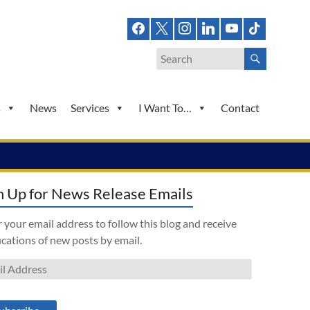
s
News
Services
I Want To…
Contact
n Up for News Release Emails
 your email address to follow this blog and receive
ications of new posts by email.
l
ess