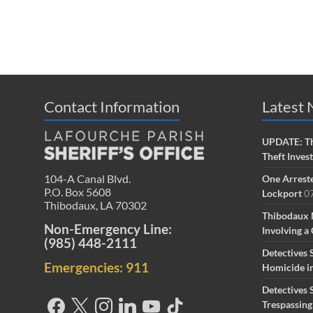
Contact Information
Latest
UPDATE: Th
Theft Inves
104-A Canal Blvd.
One Arreste
P.O. Box 5608
Lockport
0
Thibodaux, LA 70302
Thibodaux 
Non-Emergency Line:
Involving a 
(985) 448-2111
Detectives 
Emergencies: 911
Homicide i
Detectives 
Trespassin