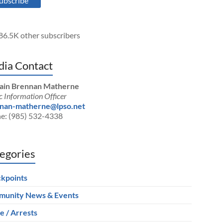
ubscribe
86.5K other subscribers
ia Contact
ain Brennan Matherne
c Information Officer
nan-matherne@lpso.net
e: (985) 532-4338
egories
kpoints
unity News & Events
e / Arrests