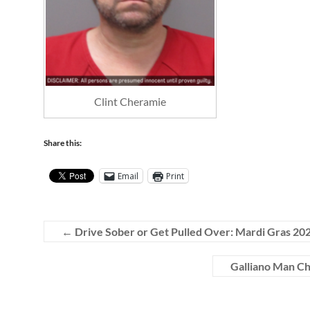
Clint Cheramie
Share this:
Email
Print
←
Drive Sober or Get Pulled Over: Mardi Gras 20
Galliano Man Ch