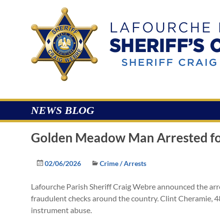
Skip
to
Lafourche
content
Parish
Sheriff's
Office
NEWS BLOG
Golden Meadow Man Arrested for
02/06/2026
Crime / Arrests
Lafourche Parish Sheriff Craig Webre announced the ar
fraudulent checks around the country. Clint Cheramie, 4
instrument abuse.