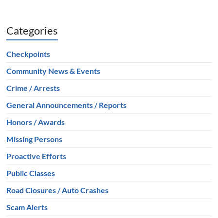
Categories
Checkpoints
Community News & Events
Crime / Arrests
General Announcements / Reports
Honors / Awards
Missing Persons
Proactive Efforts
Public Classes
Road Closures / Auto Crashes
Scam Alerts