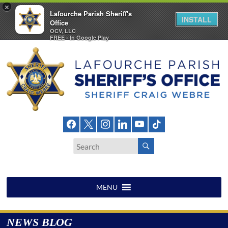
×
Lafourche Parish Sheriff's
INSTALL
Office
OCV, LLC
FREE - In Google Play
Skip
to
content
Lafourche
Parish
Sheriff's
Office
MENU
NEWS BLOG