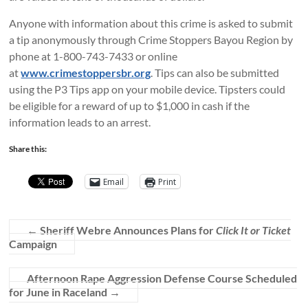
Anyone with information about this crime is asked to submit
a tip anonymously through Crime Stoppers Bayou Region by
phone at 1-800-743-7433 or online
at
www.crimestoppersbr.org
. Tips can also be submitted
using the P3 Tips app on your mobile device. Tipsters could
be eligible for a reward of up to $1,000 in cash if the
information leads to an arrest.
Share this:
Email
Print
←
Sheriff Webre Announces Plans for
Click It or Ticket
Campaign
Afternoon Rape Aggression Defense Course Scheduled
for June in Raceland
→