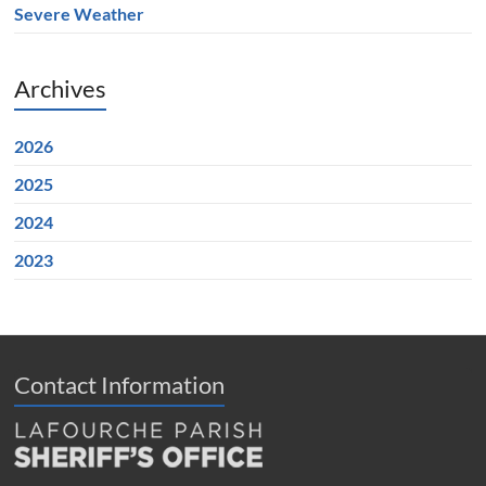
Severe Weather
Archives
2026
2025
2024
2023
Contact Information