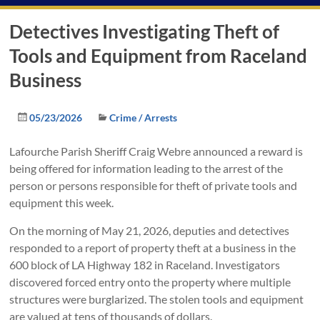
Detectives Investigating Theft of
Tools and Equipment from Raceland
Business
05/23/2026
Crime / Arrests
Lafourche Parish Sheriff Craig Webre announced a reward is
being offered for information leading to the arrest of the
person or persons responsible for theft of private tools and
equipment this week.
On the morning of May 21, 2026, deputies and detectives
responded to a report of property theft at a business in the
600 block of LA Highway 182 in Raceland. Investigators
discovered forced entry onto the property where multiple
structures were burglarized. The stolen tools and equipment
are valued at tens of thousands of dollars.