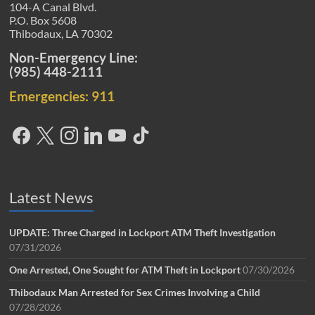
104-A Canal Blvd.
P.O. Box 5608
Thibodaux, LA 70302
Non-Emergency Line:
(985) 448-2111
Emergencies: 911
Latest News
UPDATE: Three Charged in Lockport ATM Theft Investigation
07/31/2026
One Arrested, One Sought for ATM Theft in Lockport
07/30/2026
Thibodaux Man Arrested for Sex Crimes Involving a Child
07/28/2026