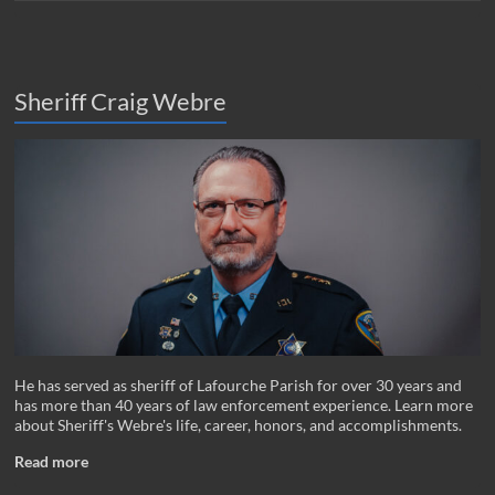
Sheriff Craig Webre
He has served as sheriff of Lafourche Parish for over 30 years and
has more than 40 years of law enforcement experience. Learn more
about Sheriff's Webre's life, career, honors, and accomplishments.
Read more