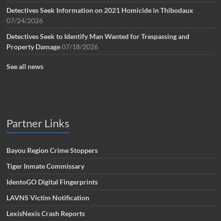
Detectives Seek Information on 2021 Homicide in Thibodaux
07/24/2026
Detectives Seek to Identify Man Wanted for Trespassing and
Property Damage
07/18/2026
See all news
Partner Links
Bayou Region Crime Stoppers
Tiger Inmate Commissary
IdentoGO Digital Fingerprints
LAVNS Victim Notification
LexisNexis Crash Reports