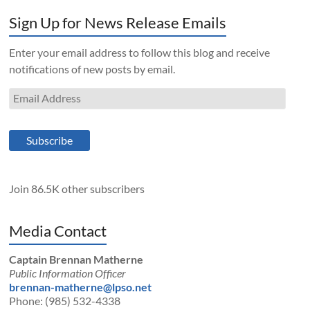
Sign Up for News Release Emails
Enter your email address to follow this blog and receive
notifications of new posts by email.
Email
Address
Subscribe
Join 86.5K other subscribers
Media Contact
Captain Brennan Matherne
Public Information Officer
brennan-matherne@lpso.net
Phone: (985) 532-4338