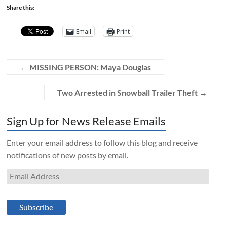
Share this:
Email
Print
←
MISSING PERSON: Maya Douglas
Two Arrested in Snowball Trailer Theft
→
Sign Up for News Release Emails
Enter your email address to follow this blog and receive
notifications of new posts by email.
Email
Address
Subscribe