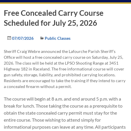
Free Concealed Carry Course
Scheduled for July 25, 2026
07/07/2026
Public Classes
Sheriff Craig Webre announced the Lafourche Parish Sheriff’s
Office will host a free concealed carry course on Saturday, July 25,
2026. The class will be held at the LPSO Shooting Range at 3451
Highway 182 in Raceland. The free informational course will cover
gun safety, storage, liability, and prohibited carrying locations.
Residents are encouraged to take the training if they intend to carry
a concealed firearm without a permit.
The course will begin at 8 a.m. and end around 5 p.m. with a
break for lunch. Those taking the course as a prerequisite to
obtain the state concealed carry permit must stay for the
entire course. Those wishing to attend simply for
informational purposes can leave at any time. All participants