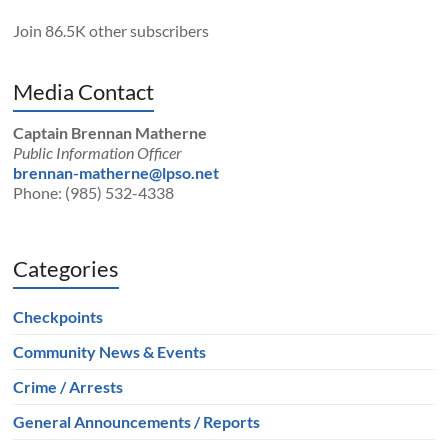
Join 86.5K other subscribers
Media Contact
Captain Brennan Matherne
Public Information Officer
brennan-matherne@lpso.net
Phone: (985) 532-4338
Categories
Checkpoints
Community News & Events
Crime / Arrests
General Announcements / Reports