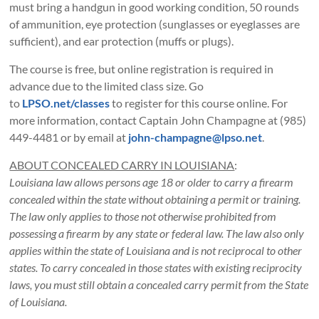
must bring a handgun in good working condition, 50 rounds
of ammunition, eye protection (sunglasses or eyeglasses are
sufficient), and ear protection (muffs or plugs).
The course is free, but online registration is required in
advance due to the limited class size. Go
to
LPSO.net/classes
to register for this course online. For
more information, contact Captain John Champagne at (985)
449-4481 or by email at
john-champagne@lpso.net
.
ABOUT CONCEALED CARRY IN LOUISIANA
:
Louisiana law allows persons age 18 or older to carry a firearm
concealed within the state without obtaining a permit or training.
The law only applies to those not otherwise prohibited from
possessing a firearm by any state or federal law. The law also only
applies within the state of Louisiana and is not reciprocal to other
states. To carry concealed in those states with existing reciprocity
laws, you must still obtain a concealed carry permit from the State
of Louisiana.