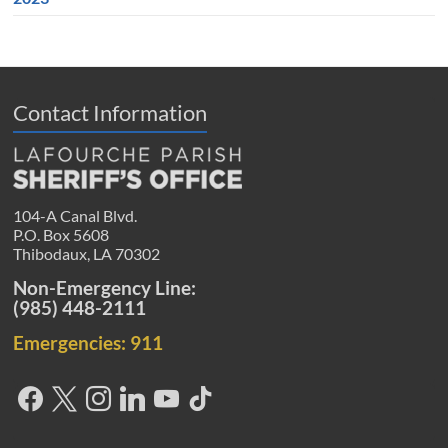
Contact Information
104-A Canal Blvd.
P.O. Box 5608
Thibodaux, LA 70302
Non-Emergency Line:
(985) 448-2111
Emergencies: 911