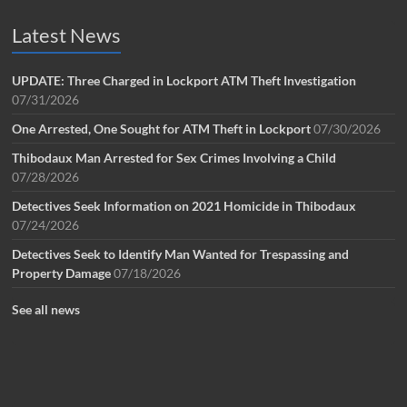
Latest News
UPDATE: Three Charged in Lockport ATM Theft Investigation
07/31/2026
One Arrested, One Sought for ATM Theft in Lockport
07/30/2026
Thibodaux Man Arrested for Sex Crimes Involving a Child
07/28/2026
Detectives Seek Information on 2021 Homicide in Thibodaux
07/24/2026
Detectives Seek to Identify Man Wanted for Trespassing and
Property Damage
07/18/2026
See all news