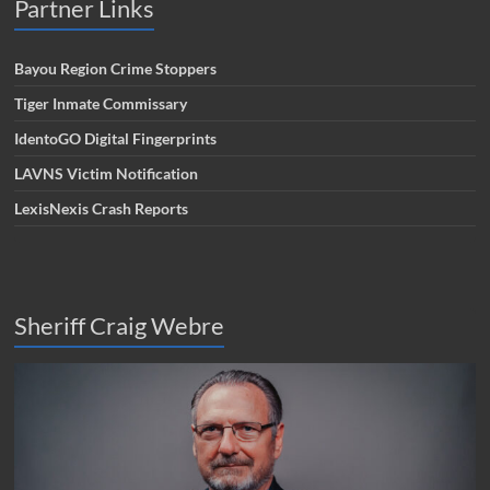
Partner Links
Bayou Region Crime Stoppers
Tiger Inmate Commissary
IdentoGO Digital Fingerprints
LAVNS Victim Notification
LexisNexis Crash Reports
Sheriff Craig Webre