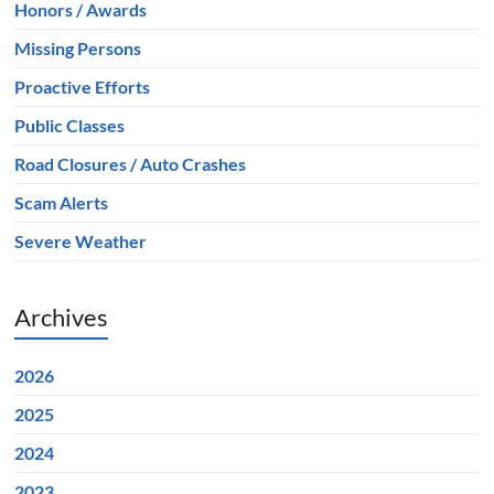
Honors / Awards
Missing Persons
Proactive Efforts
Public Classes
Road Closures / Auto Crashes
Scam Alerts
Severe Weather
Archives
2026
2025
2024
2023