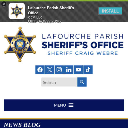
×
Lafourche Parish Sheriff's
INSTALL
Office
OCV, LLC
FREE - In Google Play
Skip
to
content
Lafourche
Parish
Sheriff's
Office
MENU
NEWS BLOG