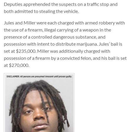
Deputies apprehended the suspects on a traffic stop and
both admitted to stealing the vehicle.
Jules and Miller were each charged with armed robbery with
the use of a firearm, illegal carrying of a weapon in the
presence of a controlled dangerous substance, and
possession with intent to distribute marijuana. Jules’ bail is
set at $235,000. Miller was additionally charged with
possession of a firearm by a convicted felon, and his bail is set
at $270,000.