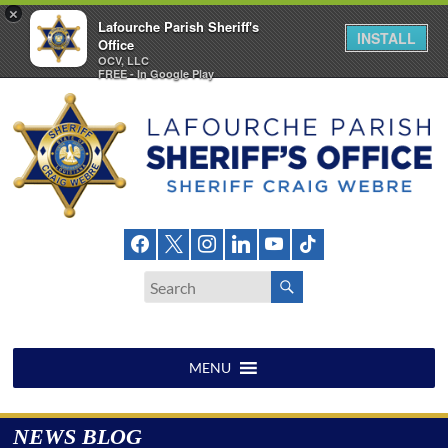
×
Lafourche Parish Sheriff's
INSTALL
Office
OCV, LLC
FREE - In Google Play
Skip
to
content
Lafourche
Parish
Sheriff's
Office
MENU
NEWS BLOG