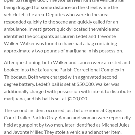
being dragged for some distance on the street while the
vehicle left the area. Deputies who were in the area
responded quickly to the scene and quickly called for an
ambulance. Investigators quickly located the vehicle and
identified the occupants as Lauren Ledet and Trevonte
Walker. Walker was found to have had a bag containing
approximately two pounds of marijuana in his possession.
After questioning, both Walker and Lauren were arrested and
booked into the Lafourche Parish Correctional Complex in
Thibodaux. Both were charged with aggravated second
degree battery. Ledet’s bail is set at $50,000. Walker was
additionally charged with possession with intent to distribute
marijuana, and his bail is set at $200,000.
The second incident occurred just before noon at Cypress
Court Trailer Park in Gray. A man and woman were reportedly
held at gunpoint by two men, later identified as Michael Jules
and Javonte Miller. They stole a vehicle and another item.