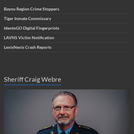
Bayou Region Crime Stoppers
Tiger Inmate Commissary
IdentoGO Digital Fingerprints
LAVNS Victim Notification
LexisNexis Crash Reports
Sheriff Craig Webre