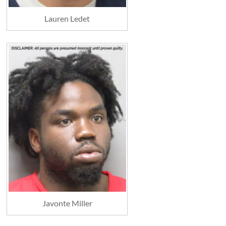
Lauren Ledet
Javonte Miller