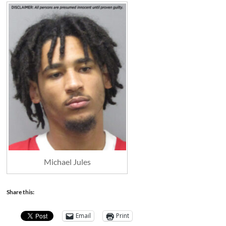
Michael Jules
Share this:
Email
Print