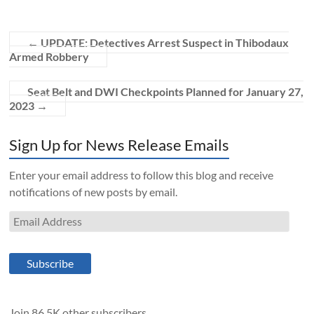
←
UPDATE: Detectives Arrest Suspect in Thibodaux
Armed Robbery
Seat Belt and DWI Checkpoints Planned for January 27,
2023
→
Sign Up for News Release Emails
Enter your email address to follow this blog and receive
notifications of new posts by email.
Email
Address
Subscribe
Join 86.5K other subscribers