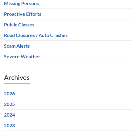
Missing Persons
Proactive Efforts
Public Classes
Road Closures / Auto Crashes
Scam Alerts
Severe Weather
Archives
2026
2025
2024
2023