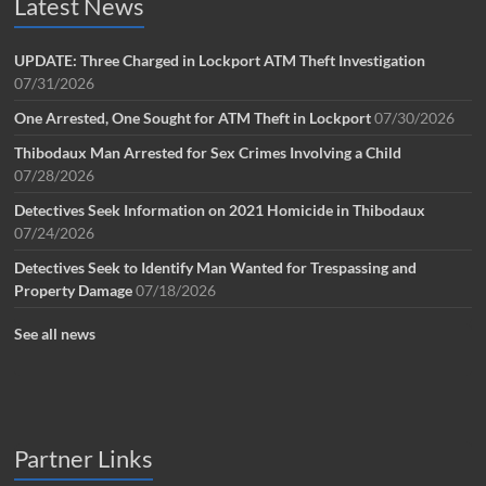
Latest News
UPDATE: Three Charged in Lockport ATM Theft Investigation
07/31/2026
One Arrested, One Sought for ATM Theft in Lockport
07/30/2026
Thibodaux Man Arrested for Sex Crimes Involving a Child
07/28/2026
Detectives Seek Information on 2021 Homicide in Thibodaux
07/24/2026
Detectives Seek to Identify Man Wanted for Trespassing and
Property Damage
07/18/2026
See all news
Partner Links