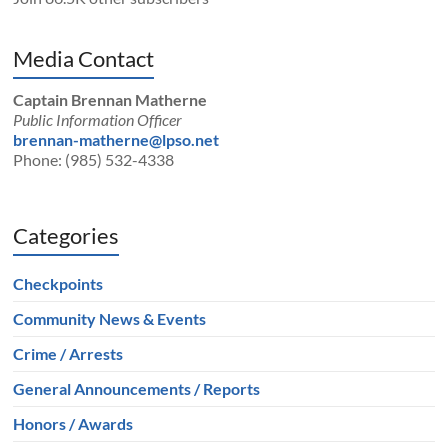
Media Contact
Captain Brennan Matherne
Public Information Officer
brennan-matherne@lpso.net
Phone: (985) 532-4338
Categories
Checkpoints
Community News & Events
Crime / Arrests
General Announcements / Reports
Honors / Awards