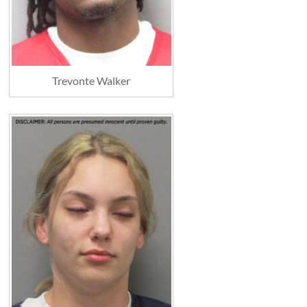
Trevonte Walker