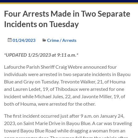
Four Arrests Made in Two Separate
Incidents on Tuesday
01/24/2023
Crime / Arrests
*UPDATED 1/25/2023 at 9:11 a.m.*
Lafourche Parish Sheriff Craig Webre announced four
individuals were arrested in two separate incidents in Bayou
Blue and Gray on Tuesday. Trevonte Walker, 21, of Houma
and Lauren Ledet, 19, of Thibodaux were arrested for one
incident while Michael Jules, 22, and Javonte Miller, 19, of
both of Houma, were arrested for the other.
The first incident occurred just after 9 a.m. on January 24,
2023, on Saint Marie Drive in Bayou Blue. A car was traveling
toward Bayou Blue Road while dragging a woman from an
open passenger door. The woman fell from the vehicle after