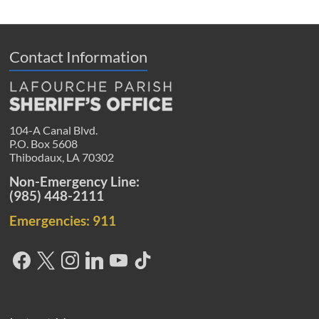
Contact Information
104-A Canal Blvd.
P.O. Box 5608
Thibodaux, LA 70302
Non-Emergency Line:
(985) 448-2111
Emergencies: 911