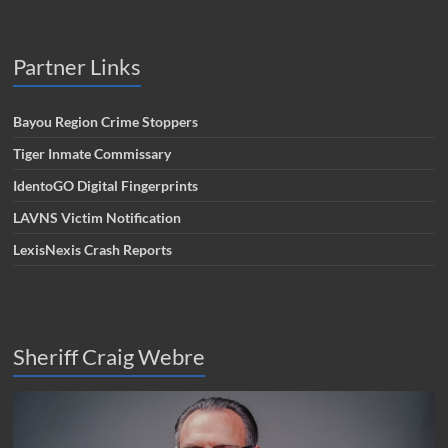
Partner Links
Bayou Region Crime Stoppers
Tiger Inmate Commissary
IdentoGO Digital Fingerprints
LAVNS Victim Notification
LexisNexis Crash Reports
Sheriff Craig Webre