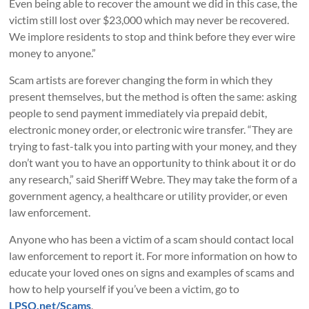
Even being able to recover the amount we did in this case, the
victim still lost over $23,000 which may never be recovered.
We implore residents to stop and think before they ever wire
money to anyone.”
Scam artists are forever changing the form in which they
present themselves, but the method is often the same: asking
people to send payment immediately via prepaid debit,
electronic money order, or electronic wire transfer. “They are
trying to fast-talk you into parting with your money, and they
don’t want you to have an opportunity to think about it or do
any research,” said Sheriff Webre. They may take the form of a
government agency, a healthcare or utility provider, or even
law enforcement.
Anyone who has been a victim of a scam should contact local
law enforcement to report it. For more information on how to
educate your loved ones on signs and examples of scams and
how to help yourself if you’ve been a victim, go to
LPSO.net/Scams
.