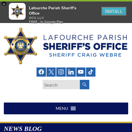
×
Lafourche Parish Sheriff's
INSTALL
Office
OCV, LLC
FREE - In Google Play
Skip
to
content
Lafourche
Parish
Sheriff's
Office
MENU
NEWS BLOG