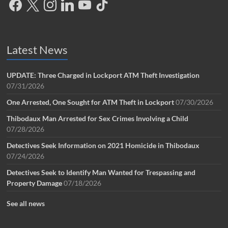
Latest News
UPDATE: Three Charged in Lockport ATM Theft Investigation
07/31/2026
One Arrested, One Sought for ATM Theft in Lockport
07/30/2026
Thibodaux Man Arrested for Sex Crimes Involving a Child
07/28/2026
Detectives Seek Information on 2021 Homicide in Thibodaux
07/24/2026
Detectives Seek to Identify Man Wanted for Trespassing and
Property Damage
07/18/2026
See all news