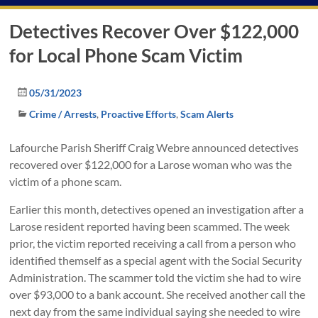
Detectives Recover Over $122,000
for Local Phone Scam Victim
05/31/2023
Crime / Arrests
,
Proactive Efforts
,
Scam Alerts
Lafourche Parish Sheriff Craig Webre announced detectives
recovered over $122,000 for a Larose woman who was the
victim of a phone scam.
Earlier this month, detectives opened an investigation after a
Larose resident reported having been scammed. The week
prior, the victim reported receiving a call from a person who
identified themself as a special agent with the Social Security
Administration. The scammer told the victim she had to wire
over $93,000 to a bank account. She received another call the
next day from the same individual saying she needed to wire