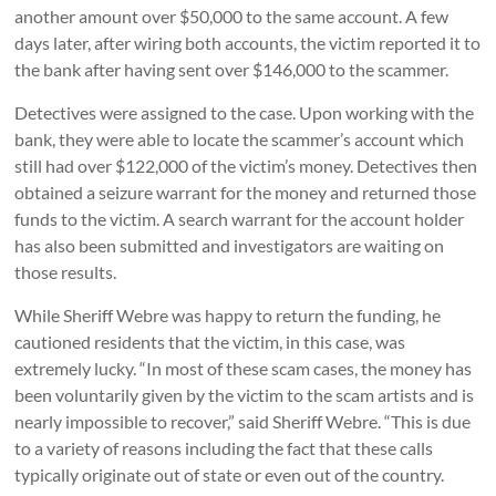
another amount over $50,000 to the same account. A few
days later, after wiring both accounts, the victim reported it to
the bank after having sent over $146,000 to the scammer.
Detectives were assigned to the case. Upon working with the
bank, they were able to locate the scammer’s account which
still had over $122,000 of the victim’s money. Detectives then
obtained a seizure warrant for the money and returned those
funds to the victim. A search warrant for the account holder
has also been submitted and investigators are waiting on
those results.
While Sheriff Webre was happy to return the funding, he
cautioned residents that the victim, in this case, was
extremely lucky. “In most of these scam cases, the money has
been voluntarily given by the victim to the scam artists and is
nearly impossible to recover,” said Sheriff Webre. “This is due
to a variety of reasons including the fact that these calls
typically originate out of state or even out of the country.