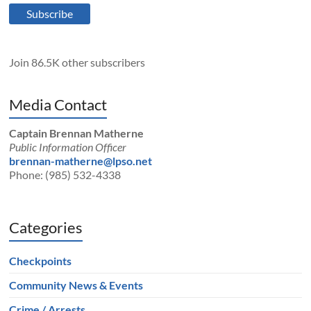
Subscribe
Join 86.5K other subscribers
Media Contact
Captain Brennan Matherne
Public Information Officer
brennan-matherne@lpso.net
Phone: (985) 532-4338
Categories
Checkpoints
Community News & Events
Crime / Arrests