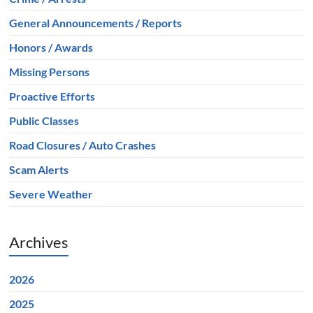
General Announcements / Reports
Honors / Awards
Missing Persons
Proactive Efforts
Public Classes
Road Closures / Auto Crashes
Scam Alerts
Severe Weather
Archives
2026
2025