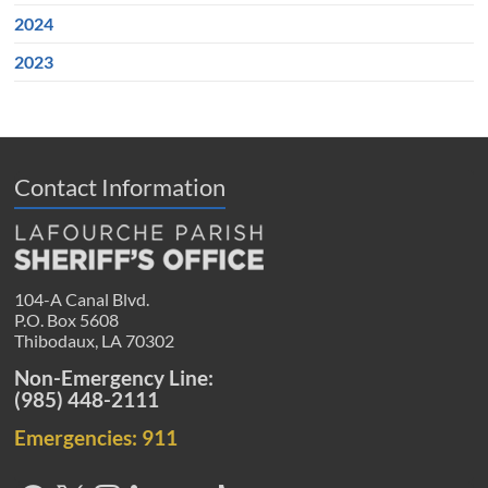
2024
2023
Contact Information
104-A Canal Blvd.
P.O. Box 5608
Thibodaux, LA 70302
Non-Emergency Line:
(985) 448-2111
Emergencies: 911