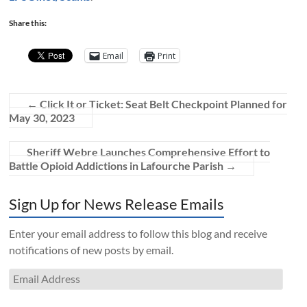
Share this:
Email
Print
←
Click It or Ticket: Seat Belt Checkpoint Planned for
May 30, 2023
Sheriff Webre Launches Comprehensive Effort to
Battle Opioid Addictions in Lafourche Parish
→
Sign Up for News Release Emails
Enter your email address to follow this blog and receive
notifications of new posts by email.
Email
Address