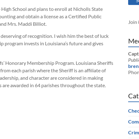
S
 High School and plans to enroll at Nicholls State
ounting and obtain a license as a Certified Public
Join 
and Mrs. Maddi Billiot.
deserving of recognition. I wish him the best of luck
Med
ip program invests in Louisiana’s future and gives
Capt
Publi
iffs’ Honorary Membership Program. Louisiana Sheriffs
bren
rom each parish where the Sheriff is an affiliate of
Phon
adership, and character are considered in making
ips are awarded in 64 parishes throughout the state.
Cat
Chec
Comm
Crim