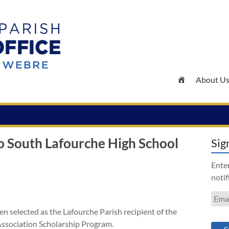
About U
o South Lafourche High School
Sig
Enter
notif
Emai
Addr
n selected as the Lafourche Parish recipient of the
Association Scholarship Program.