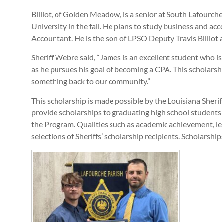
Billiot, of Golden Meadow, is a senior at South Lafourche
University in the fall. He plans to study business and acc
Accountant. He is the son of LPSO Deputy Travis Billiot 
Sheriff Webre said, “James is an excellent student who is 
as he pursues his goal of becoming a CPA. This scholarsh
something back to our community.”
This scholarship is made possible by the Louisiana Sher
provide scholarships to graduating high school students f
the Program. Qualities such as academic achievement, le
selections of Sheriffs’ scholarship recipients. Scholarsh