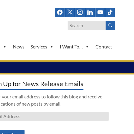
s
News
Services
I Want To…
Contact
n Up for News Release Emails
 your email address to follow this blog and receive
ications of new posts by email.
l
ess