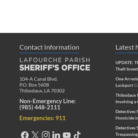
Contact Information
Latest
UPDATE: Th
Theft Inves
104-A Canal Blvd.
One Arreste
P.O. Box 5608
Lockport
0
Thibodaux, LA 70302
Thibodaux 
Non-Emergency Line:
Involving a 
(985) 448-2111
Detectives 
Emergencies: 911
Homicide i
Detectives 
Trespassin