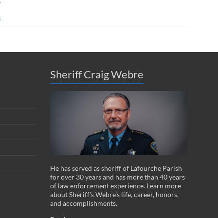
4
3
Sheriff Craig Webre
He has served as sheriff of Lafourche Parish
for over 30 years and has more than 40 years
of law enforcement experience. Learn more
about Sheriff's Webre's life, career, honors,
and accomplishments.