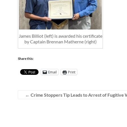
James Billiot (left) is awarded his certificate
by Captain Brennan Matherne (right)
Share this:
Email
Print
←
Crime Stoppers Tip Leads to Arrest of Fugitiv