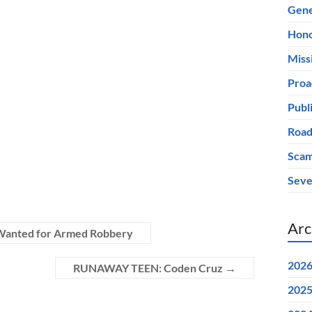
Gene
Hono
Miss
Proa
Publ
Road
Scam
Seve
Arc
e Wanted for Armed Robbery
202
RUNAWAY TEEN: Coden Cruz
→
202