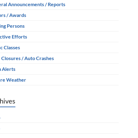
ral Announcements / Reports
rs / Awards
ing Persons
ctive Efforts
ic Classes
 Closures / Auto Crashes
 Alerts
re Weather
hives
6
5