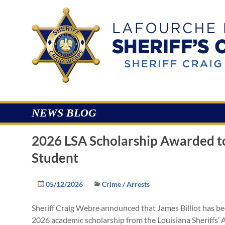
Skip
to
Lafourche
content
Parish
Sheriff's
Office
NEWS BLOG
2026 LSA Scholarship Awarded t
Student
05/12/2026
Crime / Arrests
Sheriff Craig Webre announced that James Billiot has bee
2026 academic scholarship from the Louisiana Sheriffs’ 