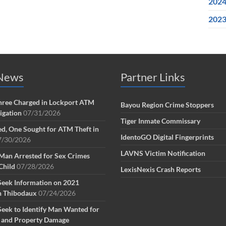
202
202
 News
Partner Links
ree Charged in Lockport ATM
Bayou Region Crime Stoppers
tigation
07/31/2026
Tiger Inmate Commissary
d, One Sought for ATM Theft in
IdentoGO Digital Fingerprints
7/30/2026
LAVNS Victim Notification
Man Arrested for Sex Crimes
Child
07/28/2026
LexisNexis Crash Reports
Seek Information on 2021
n Thibodaux
07/24/2026
Seek to Identify Man Wanted for
g and Property Damage