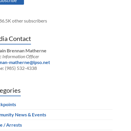
ubscribe
86.5K other subscribers
ia Contact
ain Brennan Matherne
c Information Officer
nan-matherne@lpso.net
e: (985) 532-4338
egories
kpoints
unity News & Events
e / Arrests