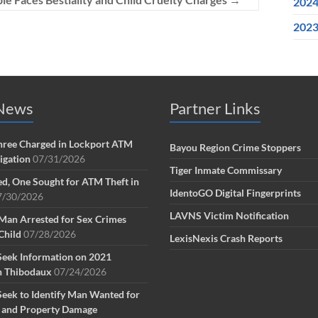
202
202
 News
Partner Links
ree Charged in Lockport ATM
Bayou Region Crime Stoppers
tigation
07/31/2026
Tiger Inmate Commissary
d, One Sought for ATM Theft in
IdentoGO Digital Fingerprints
7/30/2026
LAVNS Victim Notification
Man Arrested for Sex Crimes
Child
07/28/2026
LexisNexis Crash Reports
Seek Information on 2021
n Thibodaux
07/24/2026
Seek to Identify Man Wanted for
g and Property Damage