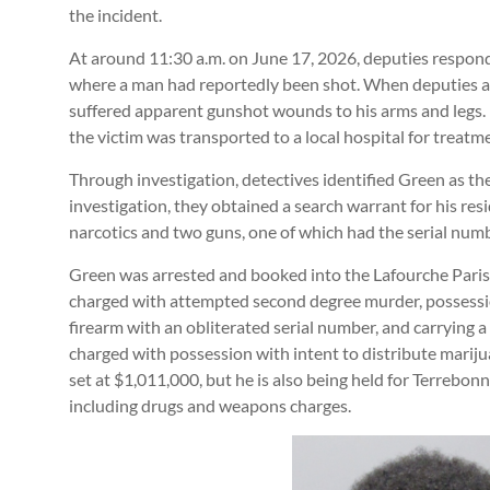
the incident.
At around 11:30 a.m. on June 17, 2026, deputies respond
where a man had reportedly been shot. When deputies ar
suffered apparent gunshot wounds to his arms and legs. 
the victim was transported to a local hospital for treatm
Through investigation, detectives identified Green as the
investigation, they obtained a search warrant for his res
narcotics and two guns, one of which had the serial numb
Green was arrested and booked into the Lafourche Pari
charged with attempted second degree murder, possession
firearm with an obliterated serial number, and carrying 
charged with possession with intent to distribute marij
set at $1,011,000, but he is also being held for Terrebon
including drugs and weapons charges.