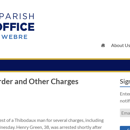
About U
rder and Other Charges
Sig
Enter
notif
Emai
Addr
st of a Thibodaux man for several charges, including
nesday. Henry Green, 38, was arrested shortly after