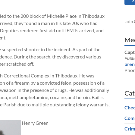
S
ed to the 200 block of Michelle Place in Thibodaux
Join 
rived, they found a man in his late 20s who had
Deputies rendered first aid until EMTs arrived, and
ent.
Med
 suspected shooter in the incident. As part of the
Capt
idence. During the search, they discovered various
Publi
er scratched off.
bren
Phon
sh Correctional Complex in Thibodaux. He was
 of a firearm by a convicted felon, possession of a
a weapon in the presence of drugs. He was additionally
Cat
uana, methamphetamine, cocaine, and heroin. Bail is
ne Parish due to multiple outstanding felony warrants,
Chec
Comm
Henry Green
Crim