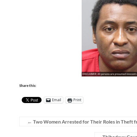
Share this:
Email
Print
←
Two Women Arrested for Their Roles in Theft f
Thibodaux Coupl