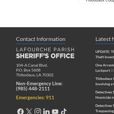
Contact Information
Latest
UPDATE: Th
Theft Inves
104-A Canal Blvd.
One Arreste
P.O. Box 5608
Lockport
0
Thibodaux, LA 70302
Thibodaux 
Non-Emergency Line:
Involving a 
(985) 448-2111
Detectives 
Emergencies: 911
Homicide i
Detectives 
Trespassin