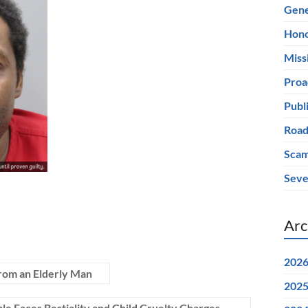
Gene
Hono
Miss
Proa
Publ
Road
Scam
Seve
Arc
202
rom an Elderly Man
202
e Faces Bestiality and Child Cruelty Charges
→