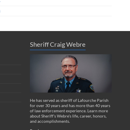
4
3
Sheriff Craig Webre
He has served as sheriff of Lafourche Parish
for over 30 years and has more than 40 years
of law enforcement experience. Learn more
about Sheriff's Webre's life, career, honors,
and accomplishments.