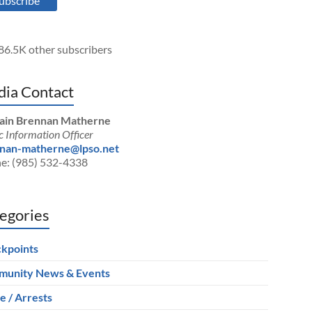
ubscribe
86.5K other subscribers
ia Contact
ain Brennan Matherne
c Information Officer
nan-matherne@lpso.net
e: (985) 532-4338
egories
kpoints
unity News & Events
e / Arrests