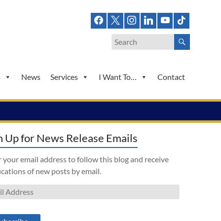
s
News
Services
I Want To…
Contact
n Up for News Release Emails
 your email address to follow this blog and receive
ications of new posts by email.
l
ess