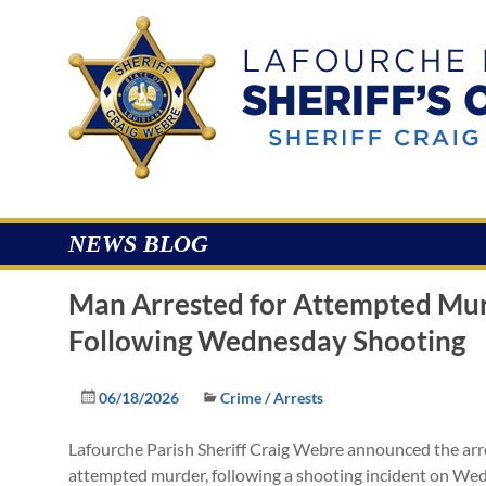
Skip
to
Lafourche
content
Parish
Sheriff's
Office
NEWS BLOG
Man Arrested for Attempted Mu
Following Wednesday Shooting
06/18/2026
Crime / Arrests
Lafourche Parish Sheriff Craig Webre announced the arre
attempted murder, following a shooting incident on Wed