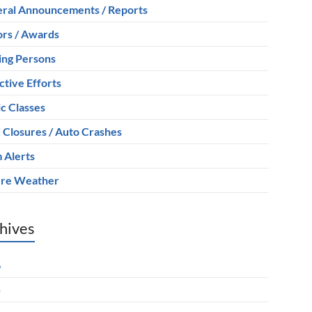
ral Announcements / Reports
rs / Awards
ing Persons
ctive Efforts
ic Classes
 Closures / Auto Crashes
 Alerts
re Weather
hives
6
5