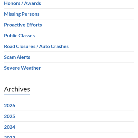
Honors / Awards
Missing Persons
Proactive Efforts
Public Classes
Road Closures / Auto Crashes
Scam Alerts
Severe Weather
Archives
2026
2025
2024
2023