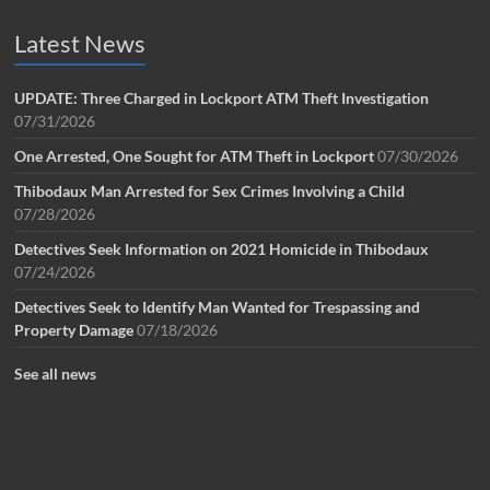
Latest News
UPDATE: Three Charged in Lockport ATM Theft Investigation
07/31/2026
One Arrested, One Sought for ATM Theft in Lockport
07/30/2026
Thibodaux Man Arrested for Sex Crimes Involving a Child
07/28/2026
Detectives Seek Information on 2021 Homicide in Thibodaux
07/24/2026
Detectives Seek to Identify Man Wanted for Trespassing and
Property Damage
07/18/2026
See all news