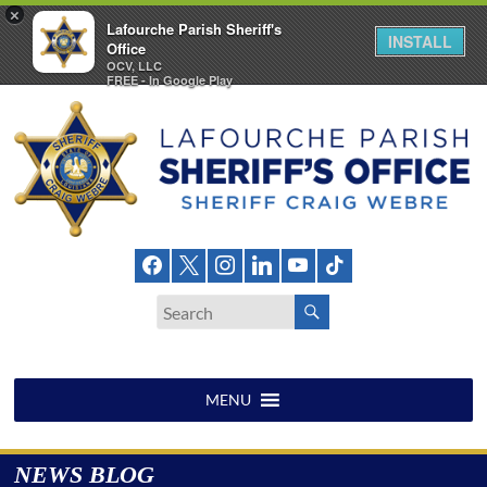
×
Lafourche Parish Sheriff's
INSTALL
Office
OCV, LLC
FREE - In Google Play
Skip
to
content
Lafourche
Parish
Sheriff's
Office
MENU
NEWS BLOG