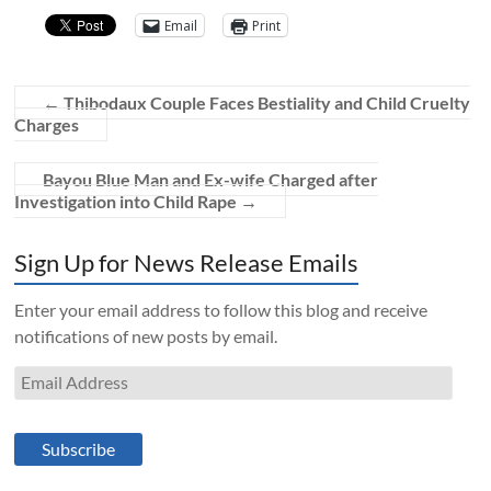
Email
Print
←
Thibodaux Couple Faces Bestiality and Child Cruelty
Charges
Bayou Blue Man and Ex-wife Charged after
Investigation into Child Rape
→
Sign Up for News Release Emails
Enter your email address to follow this blog and receive
notifications of new posts by email.
Email
Address
Subscribe