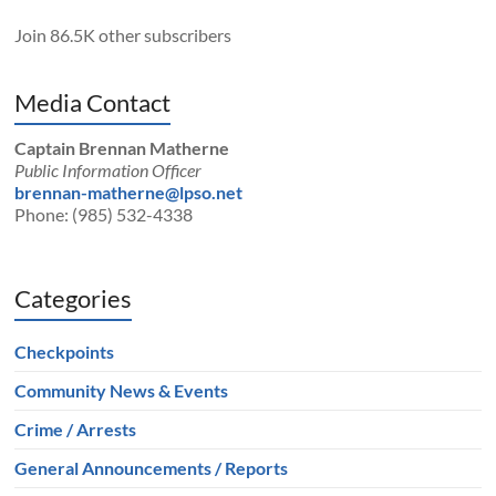
Join 86.5K other subscribers
Media Contact
Captain Brennan Matherne
Public Information Officer
brennan-matherne@lpso.net
Phone: (985) 532-4338
Categories
Checkpoints
Community News & Events
Crime / Arrests
General Announcements / Reports