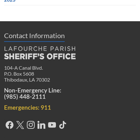
Contact Information
104-A Canal Blvd.
P.O. Box 5608
Thibodaux, LA 70302
Non-Emergency Line:
(985) 448-2111
Emergencies: 911