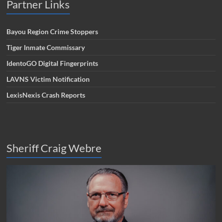
Partner Links
Bayou Region Crime Stoppers
Tiger Inmate Commissary
IdentoGO Digital Fingerprints
LAVNS Victim Notification
LexisNexis Crash Reports
Sheriff Craig Webre