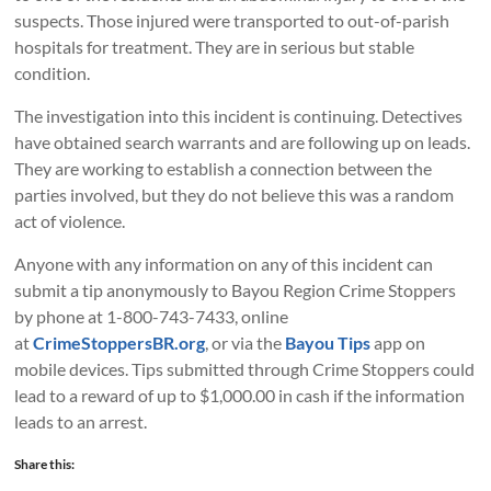
suspects. Those injured were transported to out-of-parish
hospitals for treatment. They are in serious but stable
condition.
The investigation into this incident is continuing. Detectives
have obtained search warrants and are following up on leads.
They are working to establish a connection between the
parties involved, but they do not believe this was a random
act of violence.
Anyone with any information on any of this incident can
submit a tip anonymously to Bayou Region Crime Stoppers
by phone at 1-800-743-7433, online
at
CrimeStoppersBR.org
, or via the
Bayou Tips
app on
mobile devices. Tips submitted through Crime Stoppers could
lead to a reward of up to $1,000.00 in cash if the information
leads to an arrest.
Share this: