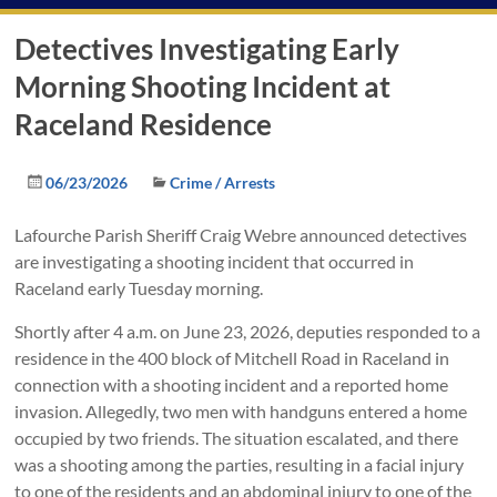
Detectives Investigating Early
Morning Shooting Incident at
Raceland Residence
06/23/2026
Crime / Arrests
Lafourche Parish Sheriff Craig Webre announced detectives
are investigating a shooting incident that occurred in
Raceland early Tuesday morning.
Shortly after 4 a.m. on June 23, 2026, deputies responded to a
residence in the 400 block of Mitchell Road in Raceland in
connection with a shooting incident and a reported home
invasion. Allegedly, two men with handguns entered a home
occupied by two friends. The situation escalated, and there
was a shooting among the parties, resulting in a facial injury
to one of the residents and an abdominal injury to one of the