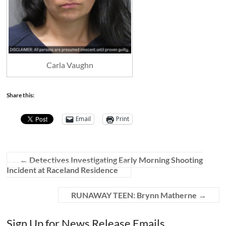
Carla Vaughn
Share this:
Email
Print
←
Detectives Investigating Early Morning Shooting
Incident at Raceland Residence
RUNAWAY TEEN: Brynn Matherne
→
Sign Up for News Release Emails