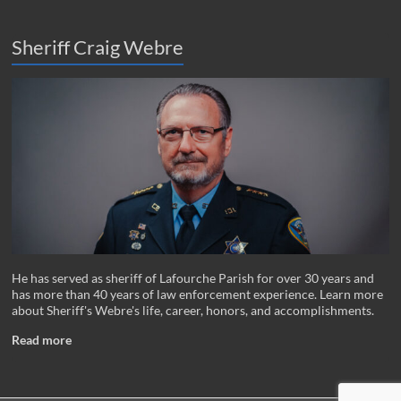
Sheriff Craig Webre
He has served as sheriff of Lafourche Parish for over 30 years and
has more than 40 years of law enforcement experience. Learn more
about Sheriff's Webre's life, career, honors, and accomplishments.
Read more