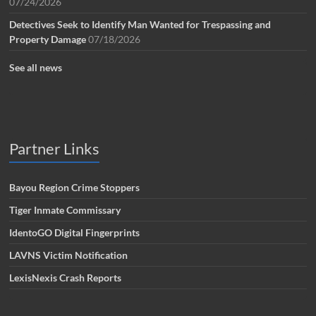
07/24/2026
Detectives Seek to Identify Man Wanted for Trespassing and
Property Damage
07/18/2026
See all news
Partner Links
Bayou Region Crime Stoppers
Tiger Inmate Commissary
IdentoGO Digital Fingerprints
LAVNS Victim Notification
LexisNexis Crash Reports