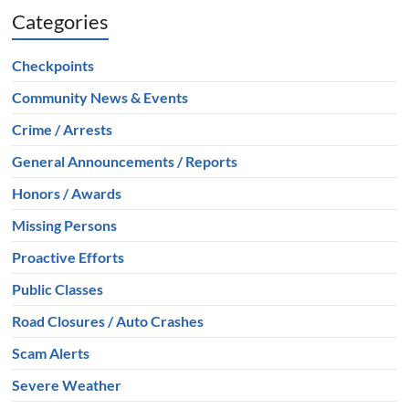
Categories
Checkpoints
Community News & Events
Crime / Arrests
General Announcements / Reports
Honors / Awards
Missing Persons
Proactive Efforts
Public Classes
Road Closures / Auto Crashes
Scam Alerts
Severe Weather