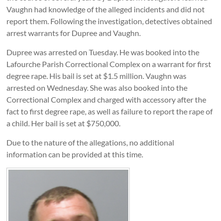
Vaughn had knowledge of the alleged incidents and did not
report them. Following the investigation, detectives obtained
arrest warrants for Dupree and Vaughn.
Dupree was arrested on Tuesday. He was booked into the
Lafourche Parish Correctional Complex on a warrant for first
degree rape. His bail is set at $1.5 million. Vaughn was
arrested on Wednesday. She was also booked into the
Correctional Complex and charged with accessory after the
fact to first degree rape, as well as failure to report the rape of
a child. Her bail is set at $750,000.
Due to the nature of the allegations, no additional
information can be provided at this time.