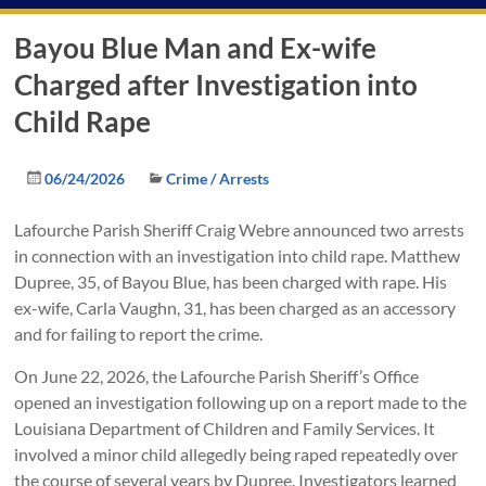
Bayou Blue Man and Ex-wife
Charged after Investigation into
Child Rape
06/24/2026
Crime / Arrests
Lafourche Parish Sheriff Craig Webre announced two arrests
in connection with an investigation into child rape. Matthew
Dupree, 35, of Bayou Blue, has been charged with rape. His
ex-wife, Carla Vaughn, 31, has been charged as an accessory
and for failing to report the crime.
On June 22, 2026, the Lafourche Parish Sheriff’s Office
opened an investigation following up on a report made to the
Louisiana Department of Children and Family Services. It
involved a minor child allegedly being raped repeatedly over
the course of several years by Dupree. Investigators learned