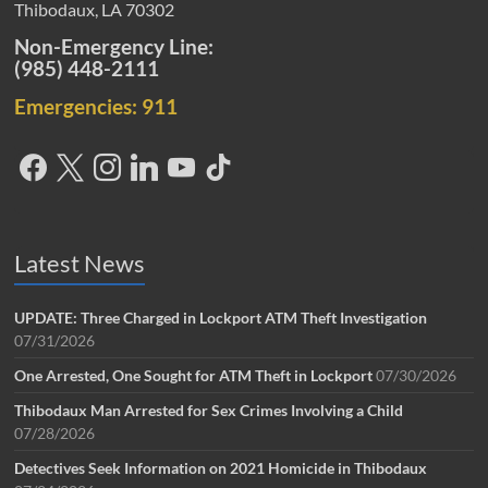
Thibodaux, LA 70302
Non-Emergency Line:
(985) 448-2111
Emergencies: 911
Latest News
UPDATE: Three Charged in Lockport ATM Theft Investigation
07/31/2026
One Arrested, One Sought for ATM Theft in Lockport
07/30/2026
Thibodaux Man Arrested for Sex Crimes Involving a Child
07/28/2026
Detectives Seek Information on 2021 Homicide in Thibodaux