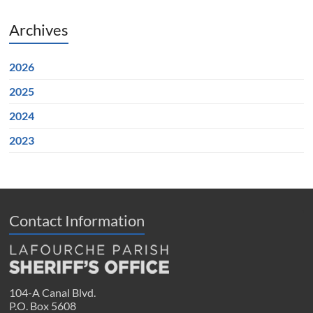
Archives
2026
2025
2024
2023
Contact Information
104-A Canal Blvd.
P.O. Box 5608