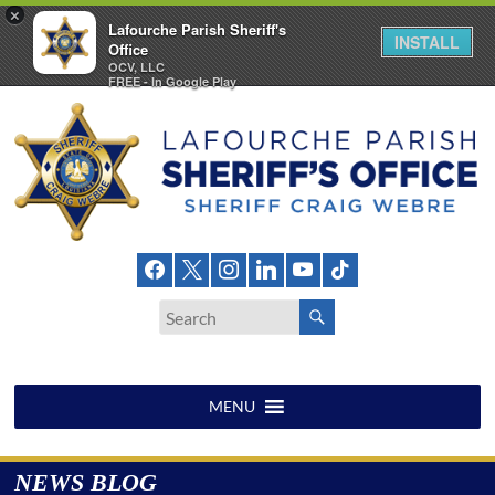
×
Lafourche Parish Sheriff's
INSTALL
Office
OCV, LLC
FREE - In Google Play
Skip
to
content
Lafourche
Parish
Sheriff's
Office
MENU
NEWS BLOG