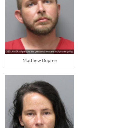
Matthew Dupree