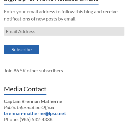
Enter your email address to follow this blog and receive
notifications of new posts by email.
Email
Address
Subscribe
Join 86.5K other subscribers
Media Contact
Captain Brennan Matherne
Public Information Officer
brennan-matherne@lpso.net
Phone: (985) 532-4338